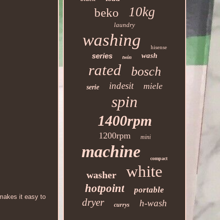
10kg
beko
laundry
washing
hisense
series
wash
twin
rated
bosch
indesit
miele
serie
spin
1400rpm
1200rpm
mini
machine
compact
white
washer
hotpoint
portable
 makes it easy to
dryer
h-wash
currys