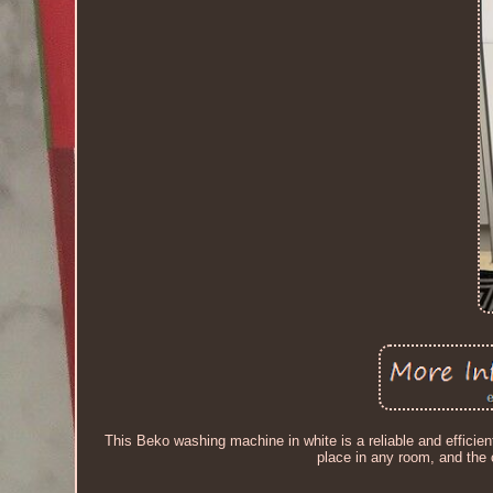
This Beko washing machine in white is a reliable and efficien
place in any room, and the 