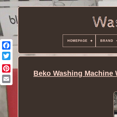
HOMEPAGE
BRAND
Beko Washing Machine W