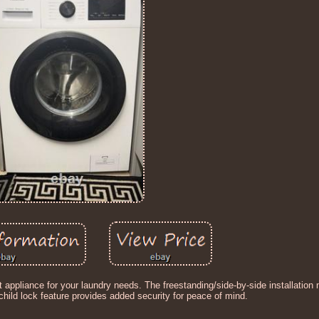
t appliance for your laundry needs. The freestanding/side-by-side installation
child lock feature provides added security for peace of mind.