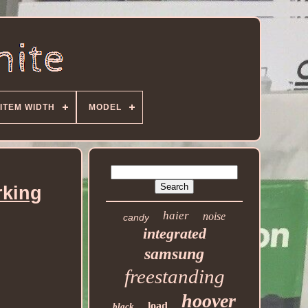
ITEM WIDTH
MODEL
rking
haier
noise
candy
integrated
samsung
freestanding
hoover
load
black