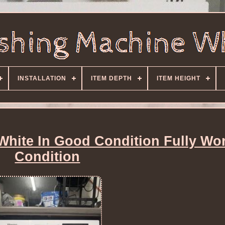
INSTALLATION
ITEM DEPTH
ITEM HEIGHT
hite In Good Condition Fully Wo
Condition