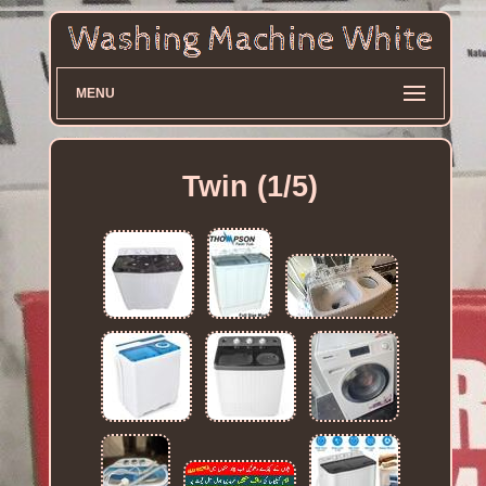
MENU
Twin (1/5)