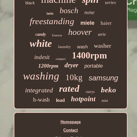
series
black
bosch
noise
twin
freestanding
miele
haier
hoover
candy
serie
hisense
white
washer
wash
laundry
1400rpm
indesit
compact
dryer
1200rpm
portable
washing
10kg
samsung
rated
beko
integrated
currys
hotpoint
h-wash
load
mini
Homepage
Contact