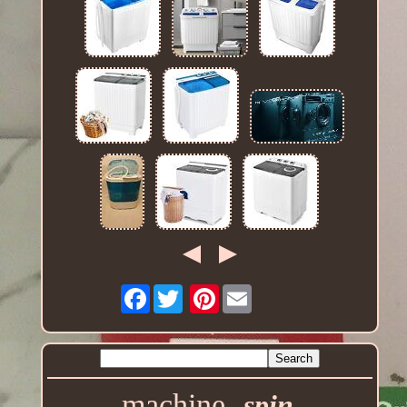
Facebook
Pinterest
machine
spin