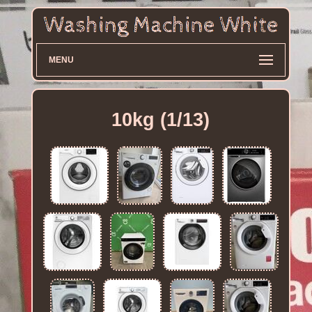
MENU
10kg (1/13)