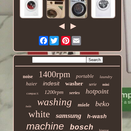
Facebook
Pinterest
1400rpm
portable
noise
laundry
washer
indesit
haier
serie
mini
hotpoint
1200rpm
series
compact
washing
beko
miele
twin
white
samsung
h-wash
machine
bosch
hisense