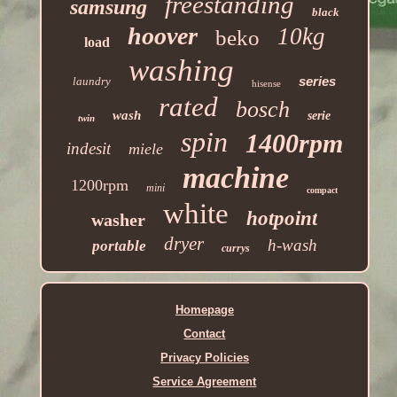
freestanding
samsung
black
hoover
10kg
beko
load
washing
series
laundry
hisense
rated
bosch
wash
serie
twin
spin
1400rpm
indesit
miele
machine
1200rpm
mini
compact
white
hotpoint
washer
dryer
h-wash
portable
currys
Homepage
Contact
Privacy Policies
Service Agreement