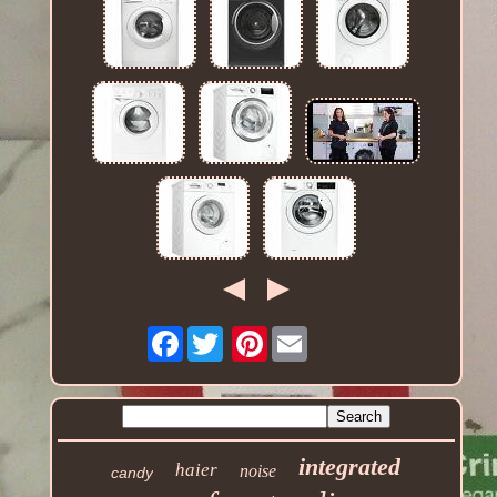
Facebook
Pinterest
integrated
haier
noise
candy