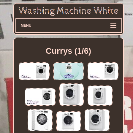
MENU
Currys (1/6)