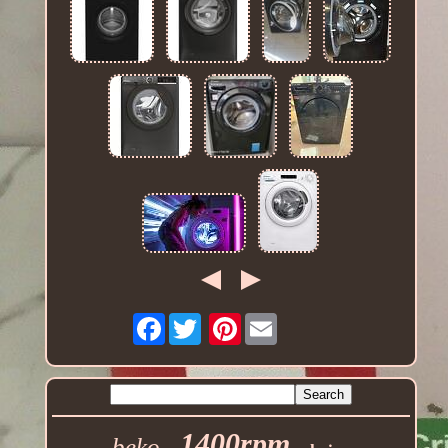
Facebook
Pinterest
1400rpm
beko