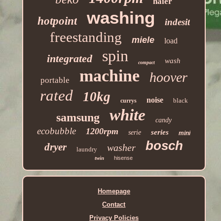
haier
washing
hotpoint
indesit
freestanding
miele
load
spin
integrated
wash
compact
machine
hoover
portable
rated
10kg
noise
black
currys
white
samsung
candy
ecobubble
1200rpm
series
serie
mini
bosch
dryer
washer
laundry
twin
hisense
Homepage
Contact
Privacy Policies