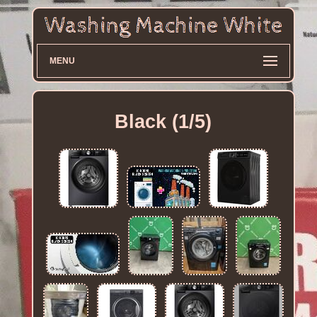
MENU
Black (1/5)