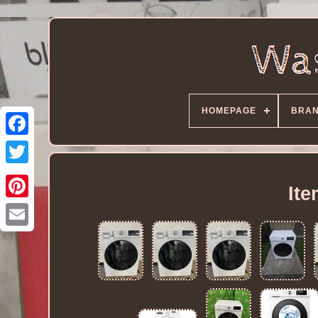
HOMEPAGE
BRA
It