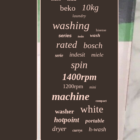
10kg
beko
laundry
washing
hisense
series
wash
twin
rated
bosch
indesit
miele
serie
spin
1400rpm
1200rpm
mini
machine
compact
white
washer
hotpoint
portable
dryer
h-wash
currys