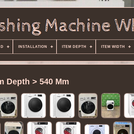
ND
INSTALLATION
ITEM DEPTH
ITEM WIDTH
em Depth > 540 Mm