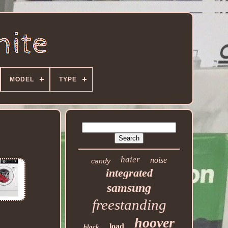
MODEL
TYPE
haier
noise
candy
integrated
samsung
freestanding
hoover
load
black