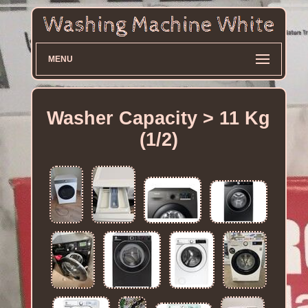
MENU
Washer Capacity > 11 Kg
(1/2)