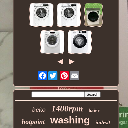
Facebook
Pinterest
1400rpm
beko
haier
washing
hotpoint
indesit