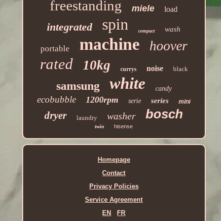
freestanding
miele
load
spin
integrated
wash
compact
machine
hoover
portable
rated
10kg
noise
black
currys
white
samsung
candy
ecobubble
1200rpm
series
serie
mini
bosch
dryer
washer
laundry
twin
hisense
Homepage
Contact
Privacy Policies
Service Agreement
EN
FR