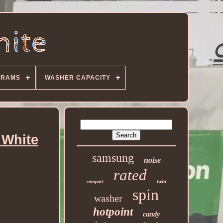
GRAMS
WASHER CAPACITY
 White
samsung
noise
rated
twin
compact
spin
washer
hotpoint
candy