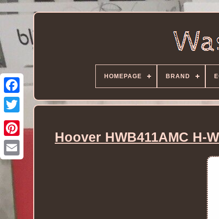
HOMEPAGE
BRAND
E
Hoover HWB411AMC H-WA