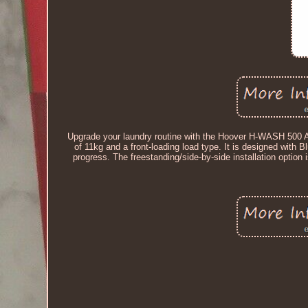
Upgrade your laundry routine with the Hoover H-WASH 500 A
of 11kg and a front-loading load type. It is designed with 
progress. The freestanding/side-by-side installation option