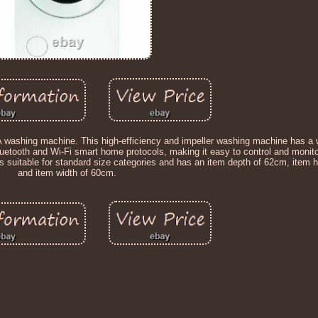
 washing machine. This high-efficiency and impeller washing machine has a 
Bluetooth and Wi-Fi smart home protocols, making it easy to control and monit
 is suitable for standard size categories and has an item depth of 62cm, item 
and item width of 60cm.