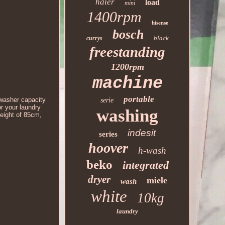
haier
load
mini
1400rpm
hisense
bosch
black
currys
freestanding
1200rpm
machine
portable
washer capacity
serie
or your laundry
washing
height of 85cm,
indesit
series
hoover
h-wash
beko
integrated
dryer
miele
wash
white
10kg
laundry