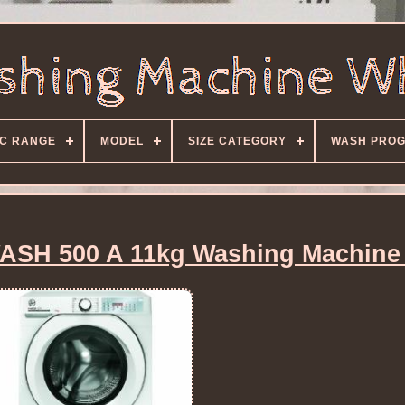
C RANGE
MODEL
SIZE CATEGORY
WASH PRO
SH 500 A 11kg Washing Machine