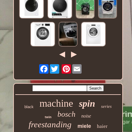
Facebook
Pinterest
machine
spin
series
black
bosch
noise
twin
freestanding
miele
haier