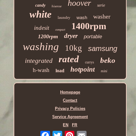
hoover
candy
serie
hisense
white
washer
wash
laundry
1400rpm
indesit
compact
dryer
1200rpm
portable
washing
10kg
samsung
rated
beko
integrated
currys
hotpoint
h-wash
load
mini
Homepage
Contact
Privacy Policies
Service Agreement
EN
FR