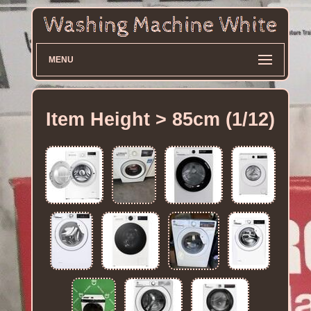
MENU
Item Height > 85cm (1/12)