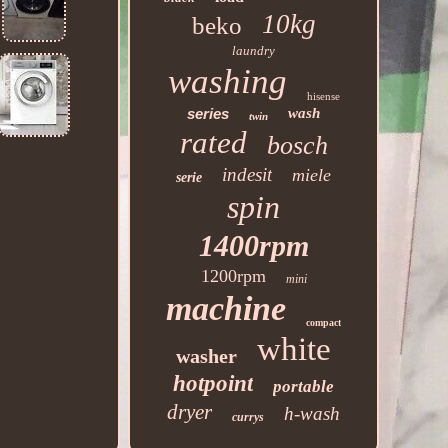
10kg
beko
laundry
washing
hisense
series
wash
twin
rated
bosch
indesit
miele
serie
spin
1400rpm
1200rpm
mini
machine
compact
white
washer
hotpoint
portable
dryer
h-wash
currys