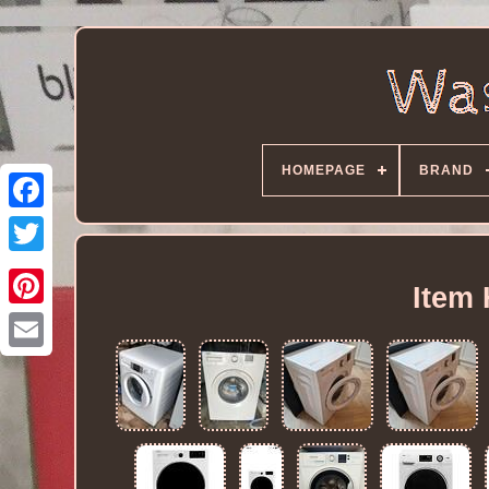
HOMEPAGE
BRAND
Item 