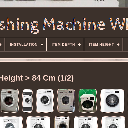
INSTALLATION
ITEM DEPTH
ITEM HEIGHT
Height > 84 Cm (1/2)