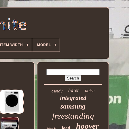
ITEM WIDTH
MODEL
haier
noise
candy
integrated
samsung
freestanding
hoover
load
black