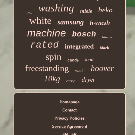
washing
beko
miele
twin
white
samsung
h-wash
machine
bosch
hisense
rated
integrated
black
spin
load
candy
freestanding
hoover
wash
10kg
dryer
currys
Homepage
Contact
Privacy Policies
Service Agreement
EN
FR