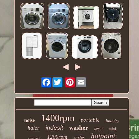
Facebook
Pinterest
1400rpm
portable
noise
laundry
washer
indesit
haier
serie
mini
hotpoint
1200rpm
series
compact