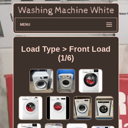
MENU
Load Type > Front Load
(1/6)