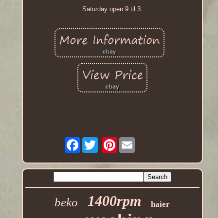
Saturday open 9 til 3.
Facebook
Pinterest
1400rpm
beko
haier