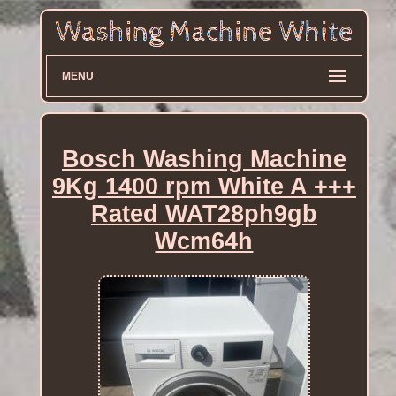
MENU
Bosch Washing Machine
9Kg 1400 rpm White A +++
Rated WAT28ph9gb
Wcm64h