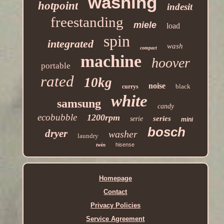
washing
hotpoint
indesit
freestanding
miele
load
spin
integrated
wash
compact
machine
hoover
portable
rated
10kg
noise
black
currys
white
samsung
candy
ecobubble
1200rpm
series
serie
mini
bosch
dryer
washer
laundry
twin
hisense
Homepage
Contact
Privacy Policies
Service Agreement