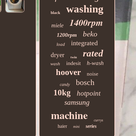
washing
black
1400rpm
miele
beko
1200rpm
integrated
load
rated
dryer
twin
h-wash
indesit
wash
hoover
noise
bosch
candy
10kg
hotpoint
samsung
machine
currys
haier
series
mini