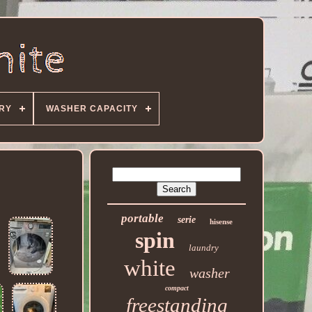
ORY
WASHER CAPACITY
portable
serie
hisense
spin
laundry
white
washer
compact
freestanding