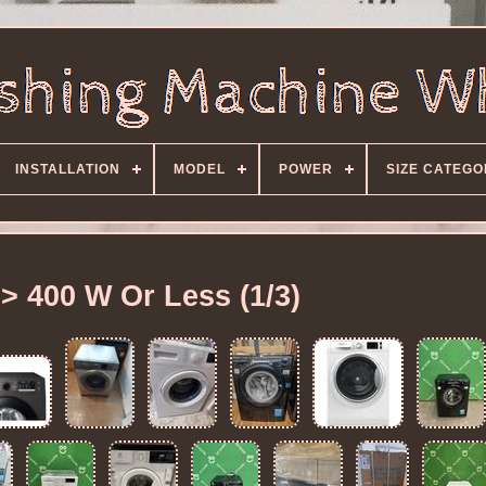
INSTALLATION
MODEL
POWER
SIZE CATEG
> 400 W Or Less (1/3)