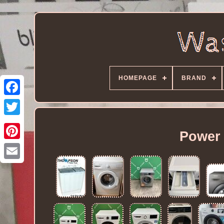
HOMEPAGE
BRAND
Power 