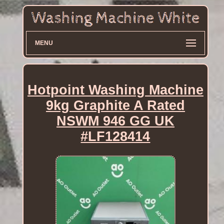
MENU
Hotpoint Washing Machine
9kg Graphite A Rated
NSWM 946 GG UK
#LF128414