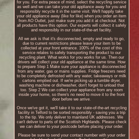
for you. For extra peace of mind, select the recycling service
as well and we can take your old appliance away for you and
responsibly recycle it in the same visit. We'll happily take
your old appliance away (like for like) when you order an item
from AO Outlet, just make sure you add it at checkout. Not
all products have this option. Our experts will collect it safely
and responsibly in our state-of-the-art facility.
All we ask is that it's disconnected, empty and ready to go,
due to current restrictions please leave your item to be
collected at your front entrance. 100% of the cost of this
service relates to safely transporting the product to our
recycling plant. What works for you works for us. Then our
drivers will collect your old appliance at the same time. How
to prepare Step 1 Make sure your appliance is disconnected
from any water, gas or mains supplies. Fridge freezers need
to be completely defrosted with any water, takeaways or milk
cartons emptied out. If we're picking up a tumble dryer,
washing machine or dishwasher, don't forget to unload that
too. Step 2 We can collect your appliance from any room
inside your home, so there's no need to move it to the front
door before we arrive.
Once we've got it, we'll take it to our state-of-the-art recycling
facility in Telford to be sorted responsibly - saving you a trip
to the tip. We only deliver to mainland UK addresses. We
can't deliver to parts of the Scottish Highlands. Please check
we can deliver to your postcode before placing your order.
Please be sure to send your contact number with your order