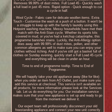
Removes 99.99% of dust mites. Full Load 45 - Quickly wash
a full load in just 45 mins. Rapid option - Quick enough to cut
a cycle in half.
Wool Cycle - Fabric care for delicate woollen items. Extra
Touch - Customise the wash at a push of a button. It won't be
a struggle to keep up with the family's laundry using this
Hotpoint washing machine. Messy households have met their
match with the Anti-Stain cycle. Whether its sports kits
covered in mud, or you've had a ketchup catastrophe, this
programme banishes stains. Luckily, the Anti-Allergy option
does away with 99.99% of dust mites, pollen, and other
common allergens as well to make sure you can enjoy your
clothes without itching. And if you've still got a basket full of
clothes on Sunday evening, quickly start a Full Load 45 cycle
and everything will be clean in under an hour.
Time to end of programme tooltip. Time to End of
Programme.
We will happily take your old appliance away (like for like)
when you order an item from AO Outlet, just make sure you
add this service at checkout. This service isn't available on
all products, for more information please look at the Services
tab. Let us do everything for you. Our installation service
makes sure that your new appliance is set up and ready to go
from the moment we deliver it.
Our expert team will professionally disconnect your old
freestanding appliance and connect your new unit correctly