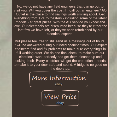
No, we do not have any field engineers that can go out to
visit you. Will you cover the cost if I call out an engineer? AO
Outlet is the place to find savings worth smiling about. Get
everything from TVs to toasters - including some of the latest
models - at great prices, with the AO service you know and
love. Our electricals are discounted because they're either the
last few we have left, or they've been refurbished by our
electrical experts.
But please feel free to still send us a message out of hours;
It will be answered during our listed opening times. Our expert
engineers find and fix problems to make sure everything's in
full working order. We do one final check to make sure our
electricals work perfectly and get them cleaned up and
looking fresh. Every electrical will get the protection it needs
to make it to your door safe and sound. A fridge is no good on
the doorstep.