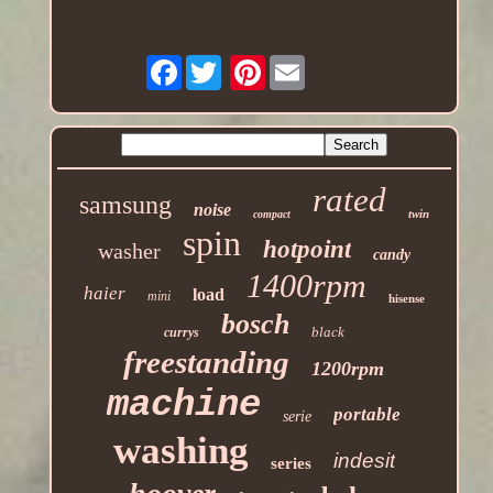
Facebook
Pinterest
rated
samsung
noise
twin
compact
spin
hotpoint
washer
candy
1400rpm
haier
load
mini
hisense
bosch
black
currys
freestanding
1200rpm
machine
portable
serie
washing
indesit
series