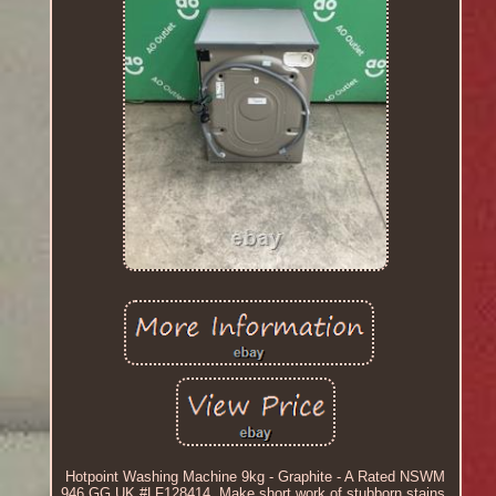
Hotpoint Washing Machine 9kg - Graphite - A Rated NSWM
946 GG UK #LF128414. Make short work of stubborn stains.