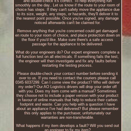
and double-check it's correct. To help everything run
smoothly on the day.. Let us know if the route to your room of
choice has steps. If they can't safely move the appliance due
to its size, weight, any steps, or hazards, they'll deliver it to
the nearest point possible. Once you've signed, any damage
noticed afterwards can't be claimed for.
Remove anything that you're concerned could get damaged
en route to your room of choice, and place protection down on
the floor if you'd like. Make sure there's a safe access
passage for the appliance to be delivered.
What do your engineers do? Our expert engineers complete a
full function test on all electricals. If something fails the test,
the engineer will then investigate and fix any faults before
restarting the testing process.
Please double-check your contact number before sending it
over to us. If you need to contact the couriers please call
0345 6037299. Can I come view the product? Who will deliver
my order? Our AO Logistics drivers will drop your order off
with you. Does my item come with a manual? Sometimes
they choose not to include a paper version with your product
in favour of online manuals that help to reduce their carbon
footprint and waste. Can you help with a question I have
about an appliance I've had delivered? But please remember
this only applies to the purchaser, unfortunately our
warranties are non-transferable.
What happens if my item develops a fault? Will you send out
an engineer to fix my item?