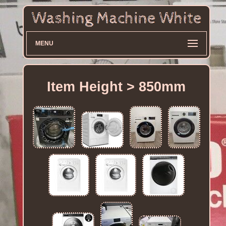
MENU
Item Height > 850mm