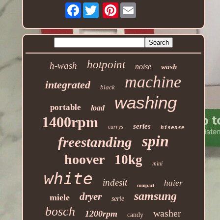
Facebook
Pinterest
hotpoint
h-wash
noise
wash
machine
integrated
black
washing
portable
load
1400rpm
series
currys
hisense
spin
freestanding
hoover
10kg
mini
white
indesit
haier
compact
samsung
dryer
miele
serie
bosch
washer
1200rpm
candy