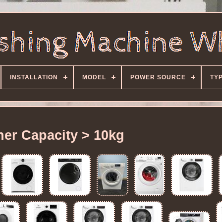
INSTALLATION
MODEL
POWER SOURCE
TY
er Capacity > 10kg