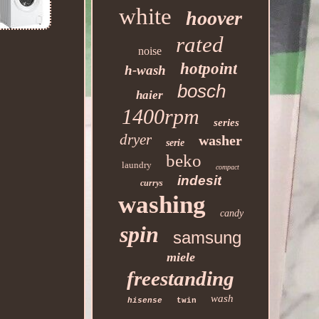
white
hoover
rated
noise
hotpoint
h-wash
bosch
haier
1400rpm
series
dryer
washer
serie
beko
laundry
compact
indesit
currys
washing
candy
spin
samsung
miele
freestanding
wash
hisense
twin