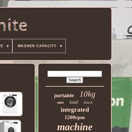
PE
WASHER CAPACITY
10kg
portable
load
black
mini
integrated
1200rpm
machine