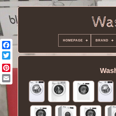
HOMEPAGE
BRAND
Wash