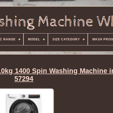
C RANGE
MODEL
SIZE CATEGORY
WASH PRO
kg 1400 Spin Washing Machine i
57294