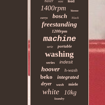
haier
load
mini
1400rpm
hisense
bosch
black
currys
freestanding
1200rpm
machine
portable
serie
washing
indesit
series
hoover
h-wash
beko
integrated
dryer
miele
wash
white
10kg
laundry