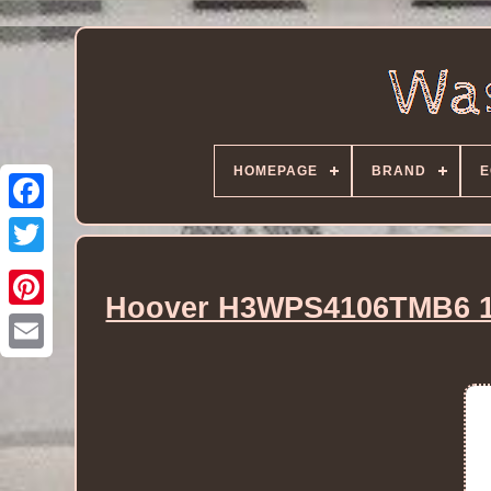
HOMEPAGE
BRAND
E
Hoover H3WPS4106TMB6 10