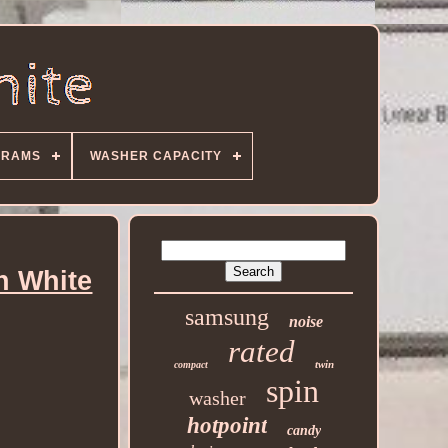
GRAMS
WASHER CAPACITY
n White
samsung
noise
rated
twin
compact
spin
washer
hotpoint
candy