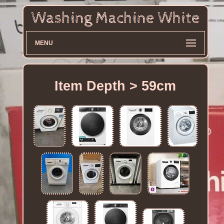
MENU
Item Depth > 59cm