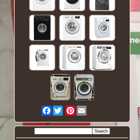
Facebook
Pinterest