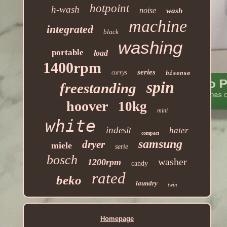
hotpoint
h-wash
noise
wash
machine
integrated
black
washing
portable
load
1400rpm
series
currys
hisense
spin
freestanding
hoover
10kg
mini
white
indesit
haier
compact
samsung
dryer
miele
serie
bosch
washer
1200rpm
candy
rated
beko
laundry
twin
Homepage