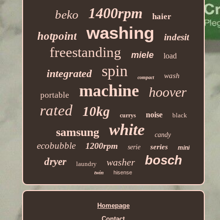
1400rpm
beko
haier
washing
hotpoint
indesit
freestanding
miele
load
spin
integrated
wash
compact
machine
hoover
portable
rated
10kg
noise
black
currys
white
samsung
candy
ecobubble
1200rpm
series
serie
mini
bosch
dryer
washer
laundry
twin
hisense
Homepage
Contact