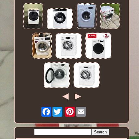
Facebook
Pinterest