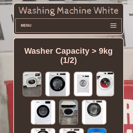
MENU
Washer Capacity > 9kg
(1/2)