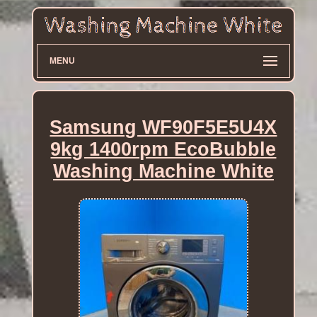
MENU
Samsung WF90F5E5U4X
9kg 1400rpm EcoBubble
Washing Machine White