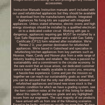
accessories.
Instruction Manuals Instruction manuals aren't included with
our used refurblished appliances but they should be available
to download from the manufacturers website. Integrated
Appliances No fixing kits are supplied with integrated
appliances. Unless stated otherwise, electric ovens and high
energy stovetops should be installed by a qualified electrican
on to a dedicated cooker circuit. Working with gas is
dangerous, appliances requiring gas MUST be installed by a
Gas Safe Registered gas engineer and a valid Gas Safety
Certificate (CP12) form retained after installation. We're
Renew 2 U, your premier destination for refurbished
appliances. We're based in Gateshead and specialise in
refurbishing kitchen appliances from key partners such as
Hisense, Haier, Candy and Hoover plus from a wide range of
industry leading brands and retailers. We have a passion for
sustainability and a commitment to the circular economy. In
the rare event that an issue arises, our dedicated customer
service team will be readily available to assist you, ensuring
a hassle-free experience. Come and join the mission so
together we can reach our sustainability goals as one! Well,
you can be assured that the only real difference between our
refurbished appliances and brand new store stock is the
cosmetic condition for which we have a grading system, see
the item condition notes at the top of this listing for details
about this specific appliances grade and any highlighted
issues from our engineers. The vast majority of our products
have arrived with us from one of the following scenarios.
Found to be faulty, appliances usually no more than 30 days