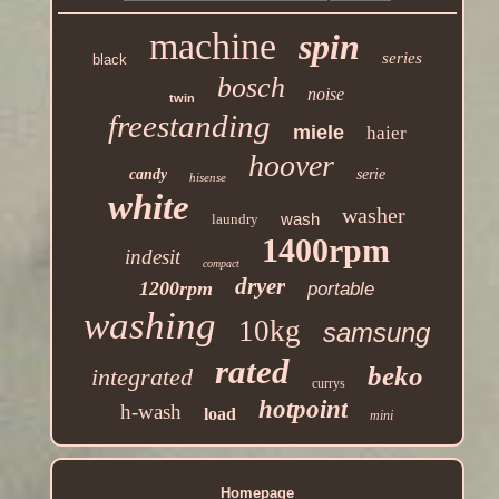
machine
spin
series
black
bosch
noise
twin
freestanding
miele
haier
hoover
candy
serie
hisense
white
washer
wash
laundry
1400rpm
indesit
compact
dryer
1200rpm
portable
washing
10kg
samsung
rated
beko
integrated
currys
hotpoint
h-wash
load
mini
Homepage