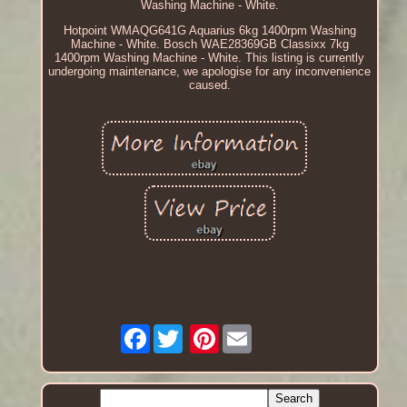
Washing Machine - White.
Hotpoint WMAQG641G Aquarius 6kg 1400rpm Washing
Machine - White. Bosch WAE28369GB Classixx 7kg
1400rpm Washing Machine - White. This listing is currently
undergoing maintenance, we apologise for any inconvenience
caused.
Facebook
Pinterest