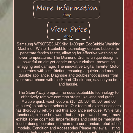
Samsung WF90F5E5U4X 9kg 1400rpm EcoBubble Washing
Machine - White. Ecobubble technology creates bubbles to
penetrate fabrics faster, allowing for effective washing at
lower temperatures. The Diamond Drum's unique design is
powerful on dirt yet gentle on your clothes, preventing
snagging and damage. The innovative Digital Inverter Motor
operates with less friction, ensuring a quieter and more
durable appliance. Diagnose and troubleshoot issues from
your smartphone with the Smart Check app, saving you time
and hassle.
The Stain Away programme uses ecobubble technology to
effectively remove common stains like wine and grass.
Multiple quick wash options (15, 20, 30, 40, 50, and 60
minutes) to suit your schedule. Our team of expert engineers
has thoroughly refurbished this appliance in-house. While fully
functional, please be aware that as a pre-owned item, it may
exhibit some cosmetic imperfections and could be marginally
louder during operation compared to our standard refurbished
models. Condition and Accessories Please review all listing
images before purchasing, we also photograph any included