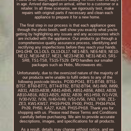
in age. Arrived damaged on arrival, either to a customer or a
retailer. In all three scenarios, we rigorously test, make
repairs with original parts if necessary and clean each
appliance to prepare it for a new home.
The final step in our process is that each appliance goes
through the photo booth, well show you exactly what you're
getting by highlighting any issues and any accessories which
are included with the appliance. Our products go through a
comprehensive quality assurance process, identifying and
rectifying any imperfections before they reach your hands.
DH1-DH9, DL1-DL5, DL13-DL17, NE1-NE5, NE6-NE9, NE10-
NE12, NE16-NE17, NE21, NE23-NE30, NE31-NE43, SR1-
SR8, TS1-TS8, TS15-TS29. DPD handles our smaller
packages such as Hobs, Microwaves etc.
Unfortunately, due to the oversized nature of the majority of
our products we're unable to fulfil orders to any of the
following postcode blocks. PO30-PO41, BT1-BT49, BT51-
BT57, BT60-BT71, BT74-BT82, BT92-BT94, IM1-IM9, IM99,
AB31, AB33-AB38, AB41-AB45, AB51-AB56, AB63, AB39,
AB10-AB16, AB21-AB25, AB32, AB39, HS1-HS9, IV1-IV28,
IV30-IV32, IV36, IV40-IV49, IV51-IV56, IV63, IV99, ZE1-
ZE3, KW1-KW17, PH19-PH29, PH30, PH31, PH34-Ph34,
Ph39, PH50, KA27, KA28, PH15-PH18. Thank you for
shopping with us. Please read these Terms and Conditions
carefully before purchasing. We aim to provide accurate
descriptions, images, and specifications for all products.
As a result, details may change without notice, and we