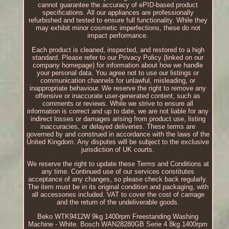
cannot guarantee the accuracy of ePID-based product
specifications. All our appliances are professionally
refurbished and tested to ensure full functionality. While they
may exhibit minor cosmetic imperfections, these do not
impact performance.
Each product is cleaned, inspected, and restored to a high
standard. Please refer to our Privacy Policy (linked on our
company homepage) for information about how we handle
your personal data. You agree not to use our listings or
communication channels for unlawful, misleading, or
inappropriate behaviour. We reserve the right to remove any
offensive or inaccurate user-generated content, such as
comments or reviews. While we strive to ensure all
information is correct and up to date, we are not liable for any
indirect losses or damages arising from product use, listing
inaccuracies, or delayed deliveries. These terms are
governed by and construed in accordance with the laws of the
United Kingdom. Any disputes will be subject to the exclusive
jurisdiction of UK courts.
We reserve the right to update these Terms and Conditions at
any time. Continued use of our services constitutes
acceptance of any changes, so please check back regularly.
The item must be in its original condition and packaging, with
all accessories included. VAT to cover the cost of carriage
and the return of the undeliverable goods.
Beko WTK9412W 9kg 1400rpm Freestanding Washing
Machine - White. Bosch WAN28280GB Serie 4 8kg 1400rpm