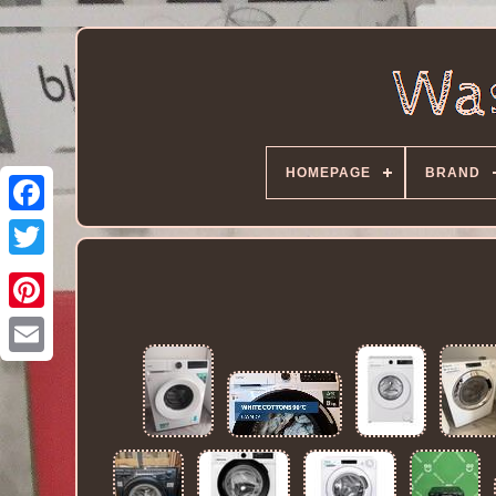
HOMEPAGE
BRAND