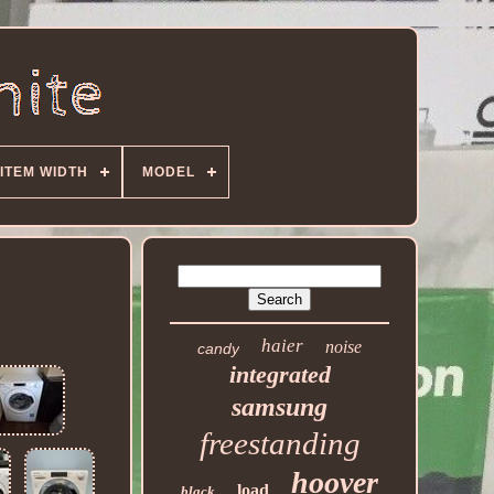
ITEM WIDTH
MODEL
haier
noise
candy
integrated
samsung
freestanding
hoover
load
black