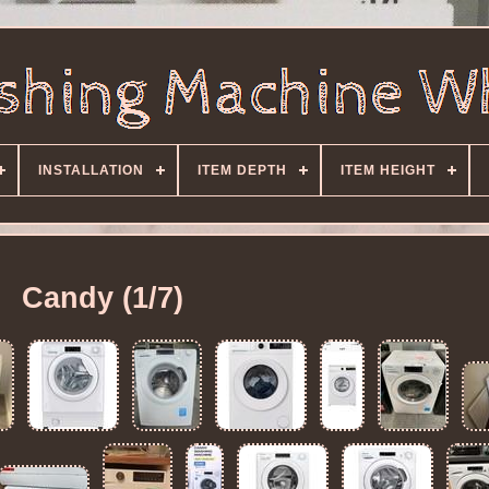
INSTALLATION
ITEM DEPTH
ITEM HEIGHT
Candy (1/7)