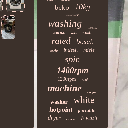
10kg
beko
laundry
washing
hisense
series
wash
twin
rated
bosch
indesit
miele
serie
spin
1400rpm
1200rpm
mini
machine
compact
white
washer
hotpoint
portable
dryer
h-wash
currys