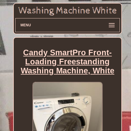
MENU
Candy SmartPro Front-
Loading Freestanding
Washing Machine, White