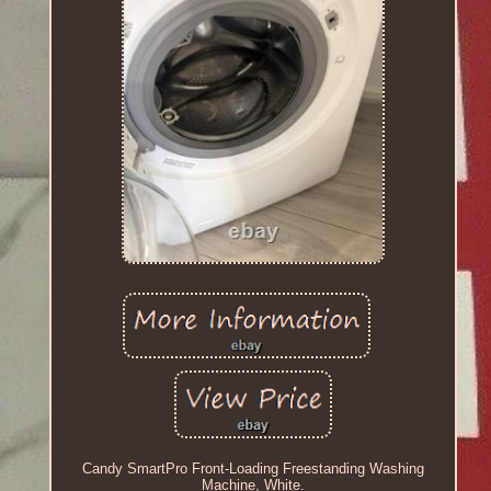
Candy SmartPro Front-Loading Freestanding Washing
Machine, White.