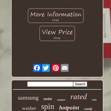
Facebook
Pinterest
rated
samsung
noise
twin
compact
spin
hotpoint
washer
candy