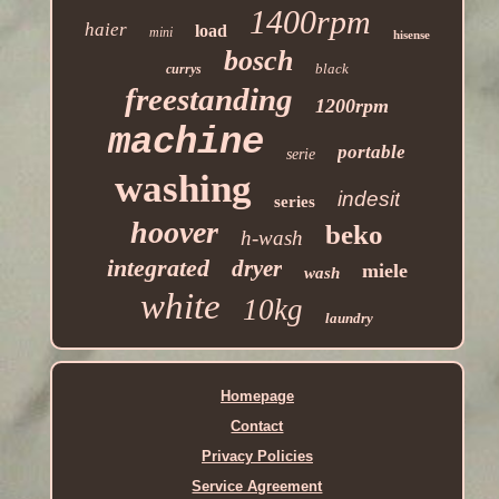
1400rpm
haier
load
mini
hisense
bosch
black
currys
freestanding
1200rpm
machine
portable
serie
washing
indesit
series
hoover
beko
h-wash
integrated
dryer
miele
wash
white
10kg
laundry
Homepage
Contact
Privacy Policies
Service Agreement