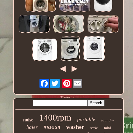
Facebook
Pinterest
1400rpm
portable
noise
laundry
washer
indesit
haier
serie
mini