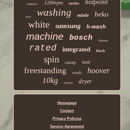
hotpoint
1200rpm
series
compact
washing
beko
miele
twin
white
samsung
h-wash
machine
bosch
hisense
rated
integrated
black
spin
load
candy
freestanding
hoover
wash
10kg
dryer
currys
Homepage
Contact
Privacy Policies
Service Agreement