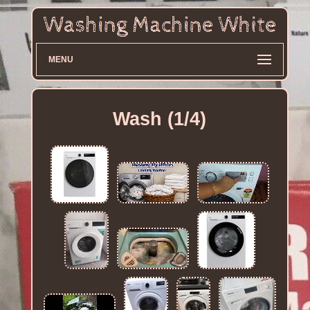
MENU
Wash (1/4)