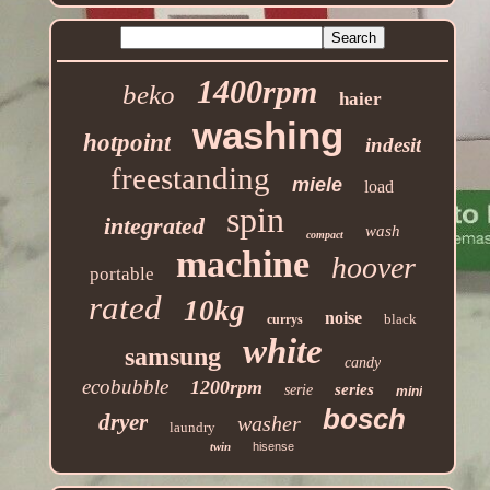
1400rpm
beko
haier
washing
hotpoint
indesit
freestanding
miele
load
spin
integrated
wash
compact
machine
hoover
portable
rated
10kg
noise
black
currys
white
samsung
candy
ecobubble
1200rpm
series
serie
mini
bosch
dryer
washer
laundry
twin
hisense