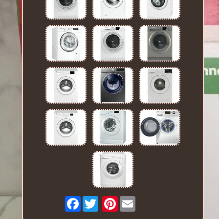
Facebook
Pinterest