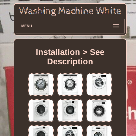
MENU
Installation > See
Description