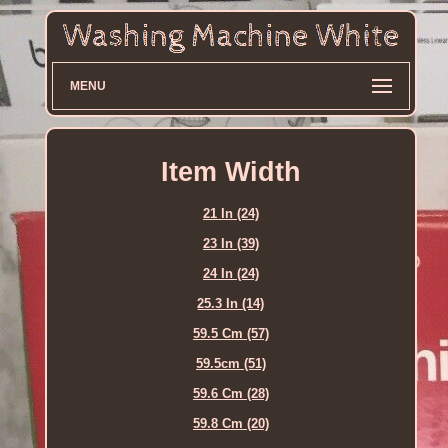
MENU
Item Width
21 In (24)
23 In (39)
24 In (24)
25.3 In (14)
59.5 Cm (57)
59.5cm (51)
59.6 Cm (28)
59.8 Cm (20)