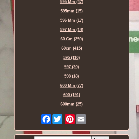
595 Mm (47)
595mm (15)
596 Mm (17)
597 Mm (14)
60 Cm (250)
60cm (415)
595 (110)
597 (20)
598 (18)
600 Mm (77)
600 (191)
600mm (25)
Facebook
Pinterest