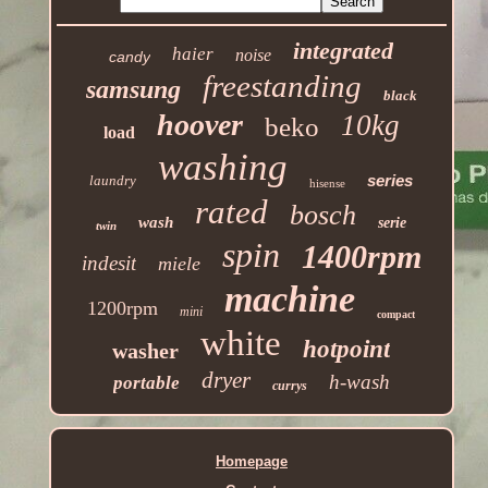
integrated
haier
noise
candy
freestanding
samsung
black
hoover
10kg
beko
load
washing
series
laundry
hisense
rated
bosch
wash
serie
twin
spin
1400rpm
indesit
miele
machine
1200rpm
mini
compact
white
hotpoint
washer
dryer
h-wash
portable
currys
Homepage