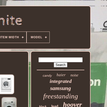
ITEM WIDTH
MODEL
haier
noise
candy
integrated
samsung
freestanding
hoover
load
black