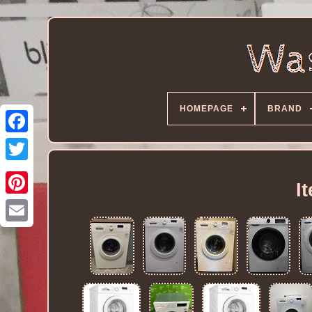
HOMEPAGE
BRAND
I