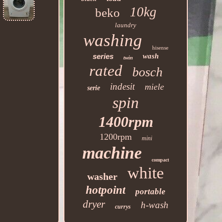
10kg
beko
laundry
washing
hisense
series
wash
twin
rated
bosch
indesit
miele
serie
spin
1400rpm
1200rpm
mini
machine
compact
white
washer
hotpoint
portable
dryer
h-wash
currys