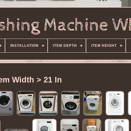
INSTALLATION
ITEM DEPTH
ITEM HEIGHT
tem Width > 21 In