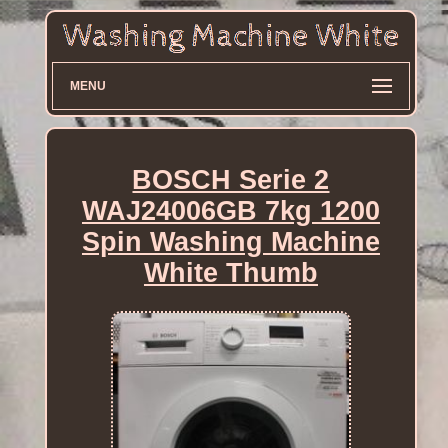
MENU
BOSCH Serie 2
WAJ24006GB 7kg 1200
Spin Washing Machine
White Thumb