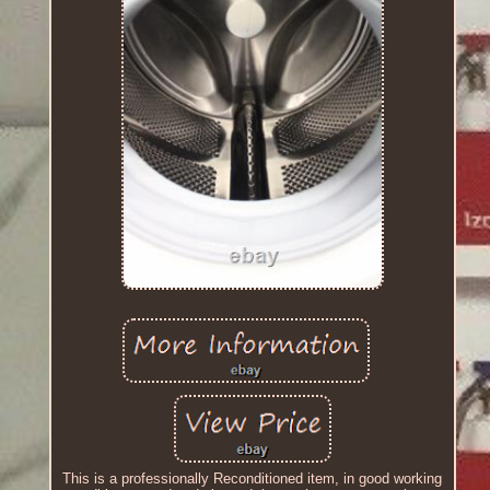
This is a professionally Reconditioned item, in good working