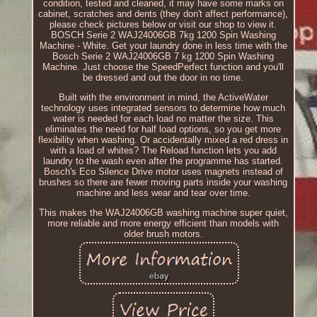
condition, tested and cleaned, it may have some marks on
cabinet, scratches and dents (they don't affect performance),
please check pictures below or visit our shop to view it.
BOSCH Serie 2 WAJ24006GB 7kg 1200 Spin Washing
Machine - White. Get your laundry done in less time with the
Bosch Serie 2 WAJ24006GB 7 kg 1200 Spin Washing
Machine. Just choose the SpeedPerfect function and you'll
be dressed and out the door in no time.
Built with the environment in mind, the ActiveWater
technology uses integrated sensors to determine how much
water is needed for each load no matter the size. This
eliminates the need for half load options, so you get more
flexibility when washing. Or accidentally mixed a red dress in
with a load of whites? The Reload function lets you add
laundry to the wash even after the programme has started.
Bosch's Eco Silence Drive motor uses magnets instead of
brushes so there are fewer moving parts inside your washing
machine and less wear and tear over time.
This makes the WAJ24006GB washing machine super quiet,
more reliable and more energy efficient than models with
older brush motors.