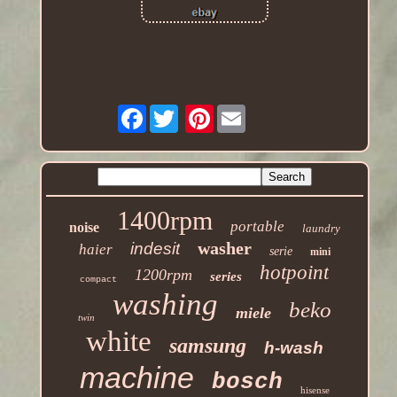
Facebook
Pinterest
1400rpm
portable
noise
laundry
washer
indesit
haier
serie
mini
hotpoint
1200rpm
series
compact
washing
beko
miele
twin
white
samsung
h-wash
machine
bosch
hisense