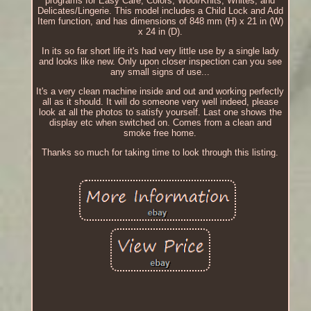
programs for Easy Care, Colors, Wool/Knits, Whites, and
Delicates/Lingerie. This model includes a Child Lock and Add
Item function, and has dimensions of 848 mm (H) x 21 in (W)
x 24 in (D).
In its so far short life it's had very little use by a single lady
and looks like new. Only upon closer inspection can you see
any small signs of use...
It's a very clean machine inside and out and working perfectly
all as it should. It will do someone very well indeed, please
look at all the photos to satisfy yourself. Last one shows the
display etc when switched on. Comes from a clean and
smoke free home.
Thanks so much for taking time to look through this listing.