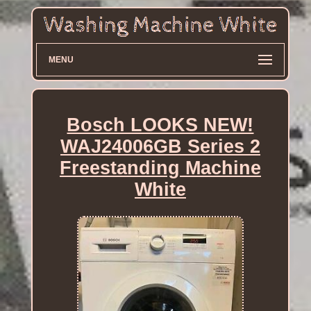
MENU
Bosch LOOKS NEW!
WAJ24006GB Series 2
Freestanding Machine
White