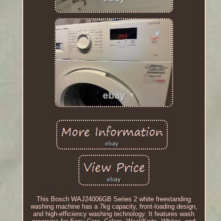
This Bosch WAJ24006GB Series 2 white freestanding
washing machine has a 7kg capacity, front-loading design,
and high-efficiency washing technology. It features wash