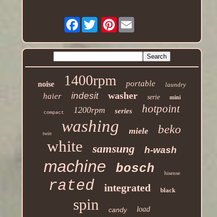
Facebook
Pinterest
1400rpm
portable
noise
laundry
washer
indesit
haier
serie
mini
hotpoint
1200rpm
series
compact
washing
beko
miele
twin
white
samsung
h-wash
machine
bosch
hisense
rated
integrated
black
spin
load
candy