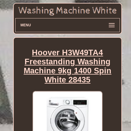
MENU
Hoover H3W49TA4
Freestanding Washing
Machine 9kg 1400 Spin
White 28435