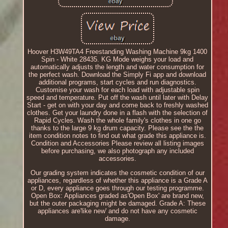
Hoover H3W49TA4 Freestanding Washing Machine 9kg 1400
Spin - White 28435. KG Mode weighs your load and
automatically adjusts the length and water consumption for
the perfect wash. Download the Simply Fi app and download
additional programs, start cycles and run diagnostics.
Customise your wash for each load with adjustable spin
speed and temperature. Put off the wash until later with Delay
Start - get on with your day and come back to freshly washed
clothes. Get your laundry done in a flash with the selection of
Rapid Cycles. Wash the whole family's clothes in one go
thanks to the large 9 kg drum capacity. Please see the the
item condition notes to find out what grade this appliance is.
Condition and Accessories Please review all listing images
before purchasing, we also photograph any included
accessories.
Our grading system indicates the cosmetic condition of our
appliances, regardless of whether this appliance is a Grade A
or D, every appliance goes through our testing programme.
Open Box: Appliances graded as'Open Box' are brand new,
but the outer packaging might be damaged. Grade A: These
appliances are'like new' and do not have any cosmetic
damage.