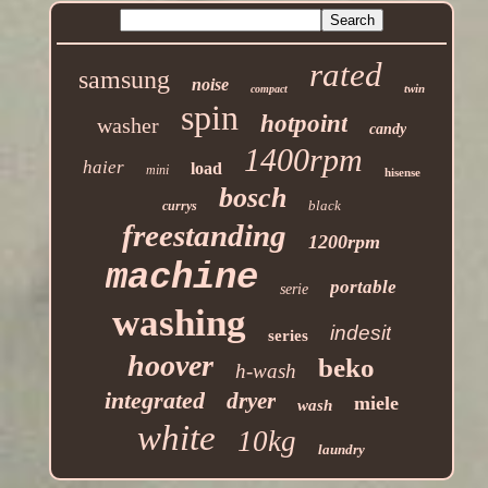
rated
samsung
noise
twin
compact
spin
hotpoint
washer
candy
1400rpm
haier
load
mini
hisense
bosch
black
currys
freestanding
1200rpm
machine
portable
serie
washing
indesit
series
hoover
beko
h-wash
integrated
dryer
miele
wash
white
10kg
laundry