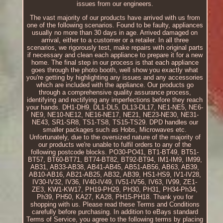
issues from our engineers.
The vast majority of our products have arrived with us from
one of the following scenarios. Found to be faulty, appliances
usually no more than 30 days in age. Arrived damaged on
arrival, either to a customer or a retailer. In all three
scenarios, we rigorously test, make repairs with original parts
if necessary and clean each appliance to prepare it for a new
home. The final step in our process is that each appliance
goes through the photo booth, well show you exactly what
you're getting by highlighting any issues and any accessories
which are included with the appliance. Our products go
through a comprehensive quality assurance process,
identifying and rectifying any imperfections before they reach
your hands. DH1-DH9, DL1-DL5, DL13-DL17, NE1-NE5, NE6-
NE9, NE10-NE12, NE16-NE17, NE21, NE23-NE30, NE31-
NE43, SR1-SR8, TS1-TS8, TS15-TS29. DPD handles our
smaller packages such as Hobs, Microwaves etc.
Unfortunately, due to the oversized nature of the majority of
our products we're unable to fulfil orders to any of the
following postcode blocks. PO30-PO41, BT1-BT49, BT51-
BT57, BT60-BT71, BT74-BT82, BT92-BT94, IM1-IM9, IM99,
AB31, AB33-AB38, AB41-AB45, AB51-AB56, AB63, AB39,
AB10-AB16, AB21-AB25, AB32, AB39, HS1-HS9, IV1-IV28,
IV30-IV32, IV36, IV40-IV49, IV51-IV56, IV63, IV99, ZE1-
ZE3, KW1-KW17, PH19-PH29, PH30, PH31, PH34-Ph34,
Ph39, PH50, KA27, KA28, PH15-PH18. Thank you for
shopping with us. Please read these Terms and Conditions
carefully before purchasing. In addition to eBays standard
Terms of Service, you agree to the following terms by placing