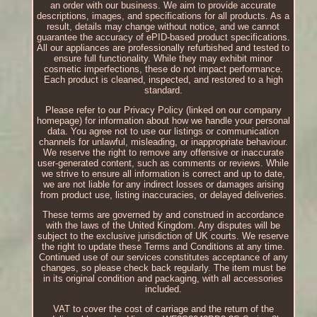
an order with our business. We aim to provide accurate
descriptions, images, and specifications for all products. As a
result, details may change without notice, and we cannot
guarantee the accuracy of ePID-based product specifications.
All our appliances are professionally refurbished and tested to
ensure full functionality. While they may exhibit minor
cosmetic imperfections, these do not impact performance.
Each product is cleaned, inspected, and restored to a high
standard.
Please refer to our Privacy Policy (linked on our company
homepage) for information about how we handle your personal
data. You agree not to use our listings or communication
channels for unlawful, misleading, or inappropriate behaviour.
We reserve the right to remove any offensive or inaccurate
user-generated content, such as comments or reviews. While
we strive to ensure all information is correct and up to date,
we are not liable for any indirect losses or damages arising
from product use, listing inaccuracies, or delayed deliveries.
These terms are governed by and construed in accordance
with the laws of the United Kingdom. Any disputes will be
subject to the exclusive jurisdiction of UK courts. We reserve
the right to update these Terms and Conditions at any time.
Continued use of our services constitutes acceptance of any
changes, so please check back regularly. The item must be
in its original condition and packaging, with all accessories
included.
VAT to cover the cost of carriage and the return of the