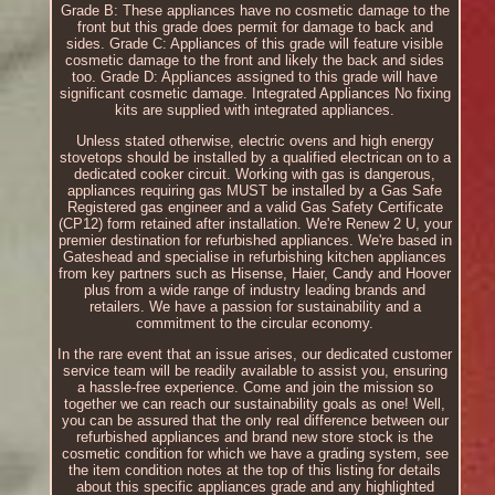
Grade B: These appliances have no cosmetic damage to the
front but this grade does permit for damage to back and
sides. Grade C: Appliances of this grade will feature visible
cosmetic damage to the front and likely the back and sides
too. Grade D: Appliances assigned to this grade will have
significant cosmetic damage. Integrated Appliances No fixing
kits are supplied with integrated appliances.
Unless stated otherwise, electric ovens and high energy
stovetops should be installed by a qualified electrican on to a
dedicated cooker circuit. Working with gas is dangerous,
appliances requiring gas MUST be installed by a Gas Safe
Registered gas engineer and a valid Gas Safety Certificate
(CP12) form retained after installation. We're Renew 2 U, your
premier destination for refurbished appliances. We're based in
Gateshead and specialise in refurbishing kitchen appliances
from key partners such as Hisense, Haier, Candy and Hoover
plus from a wide range of industry leading brands and
retailers. We have a passion for sustainability and a
commitment to the circular economy.
In the rare event that an issue arises, our dedicated customer
service team will be readily available to assist you, ensuring
a hassle-free experience. Come and join the mission so
together we can reach our sustainability goals as one! Well,
you can be assured that the only real difference between our
refurbished appliances and brand new store stock is the
cosmetic condition for which we have a grading system, see
the item condition notes at the top of this listing for details
about this specific appliances grade and any highlighted