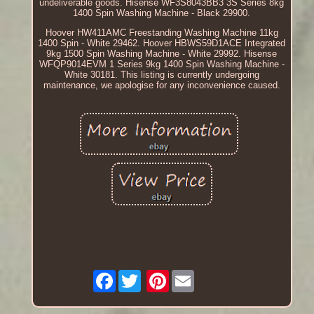
undeliverable goods. Hisense WF3S8043BB3 3S Series 8kg
1400 Spin Washing Machine - Black 29900.
Hoover HW411AMC Freestanding Washing Machine 11kg
1400 Spin - White 29462. Hoover HBWS59D1ACE Integrated
9kg 1500 Spin Washing Machine - White 29992. Hisense
WFQP9014EVM 1 Series 9kg 1400 Spin Washing Machine -
White 30181. This listing is currently undergoing
maintenance, we apologise for any inconvenience caused.
Facebook
Pinterest