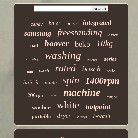
integrated
haier
noise
candy
freestanding
samsung
black
hoover
10kg
beko
load
washing
series
laundry
hisense
rated
bosch
wash
serie
twin
spin
1400rpm
indesit
miele
machine
1200rpm
mini
compact
white
hotpoint
washer
dryer
h-wash
portable
currys