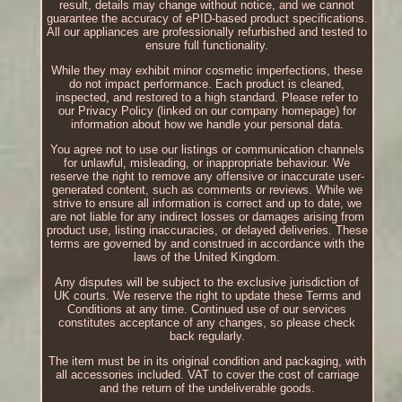
result, details may change without notice, and we cannot
guarantee the accuracy of ePID-based product specifications.
All our appliances are professionally refurbished and tested to
ensure full functionality.
While they may exhibit minor cosmetic imperfections, these
do not impact performance. Each product is cleaned,
inspected, and restored to a high standard. Please refer to
our Privacy Policy (linked on our company homepage) for
information about how we handle your personal data.
You agree not to use our listings or communication channels
for unlawful, misleading, or inappropriate behaviour. We
reserve the right to remove any offensive or inaccurate user-
generated content, such as comments or reviews. While we
strive to ensure all information is correct and up to date, we
are not liable for any indirect losses or damages arising from
product use, listing inaccuracies, or delayed deliveries. These
terms are governed by and construed in accordance with the
laws of the United Kingdom.
Any disputes will be subject to the exclusive jurisdiction of
UK courts. We reserve the right to update these Terms and
Conditions at any time. Continued use of our services
constitutes acceptance of any changes, so please check
back regularly.
The item must be in its original condition and packaging, with
all accessories included. VAT to cover the cost of carriage
and the return of the undeliverable goods.