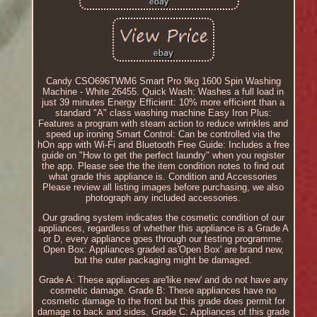
Candy CSO696TWM6 Smart Pro 9kg 1600 Spin Washing
Machine - White 26455. Quick Wash: Washes a full load in
just 39 minutes Energy Efficient: 10% more efficient than a
standard "A" class washing machine Easy Iron Plus:
Features a program with steam action to reduce wrinkles and
speed up ironing Smart Control: Can be controlled via the
hOn app with Wi-Fi and Bluetooth Free Guide: Includes a free
guide on "How to get the perfect laundry" when you register
the app. Please see the the item condition notes to find out
what grade this appliance is. Condition and Accessories
Please review all listing images before purchasing, we also
photograph any included accessories.
Our grading system indicates the cosmetic condition of our
appliances, regardless of whether this appliance is a Grade A
or D, every appliance goes through our testing programme.
Open Box: Appliances graded as'Open Box' are brand new,
but the outer packaging might be damaged.
Grade A: These appliances are'like new' and do not have any
cosmetic damage. Grade B: These appliances have no
cosmetic damage to the front but this grade does permit for
damage to back and sides. Grade C: Appliances of this grade