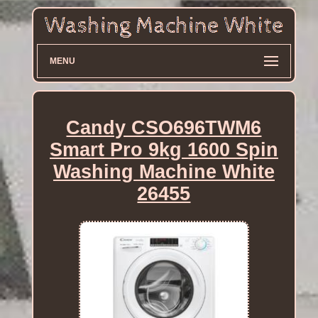
MENU
Candy CSO696TWM6
Smart Pro 9kg 1600 Spin
Washing Machine White
26455