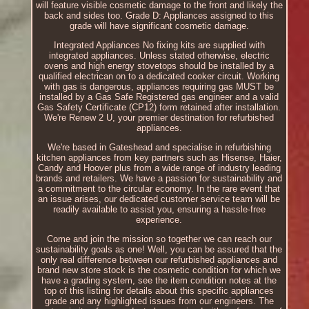
will feature visible cosmetic damage to the front and likely the
back and sides too. Grade D: Appliances assigned to this
grade will have significant cosmetic damage.
Integrated Appliances No fixing kits are supplied with
integrated appliances. Unless stated otherwise, electric
ovens and high energy stovetops should be installed by a
qualified electrican on to a dedicated cooker circuit. Working
with gas is dangerous, appliances requiring gas MUST be
installed by a Gas Safe Registered gas engineer and a valid
Gas Safety Certificate (CP12) form retained after installation.
We're Renew 2 U, your premier destination for refurbished
appliances.
We're based in Gateshead and specialise in refurbishing
kitchen appliances from key partners such as Hisense, Haier,
Candy and Hoover plus from a wide range of industry leading
brands and retailers. We have a passion for sustainability and
a commitment to the circular economy. In the rare event that
an issue arises, our dedicated customer service team will be
readily available to assist you, ensuring a hassle-free
experience.
Come and join the mission so together we can reach our
sustainability goals as one! Well, you can be assured that the
only real difference between our refurbished appliances and
brand new store stock is the cosmetic condition for which we
have a grading system, see the item condition notes at the
top of this listing for details about this specific appliances
grade and any highlighted issues from our engineers. The