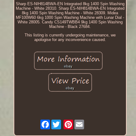
Sharp ES-NIH814BWA-EN Integrated 8kg 1400 Spin Washing
Machine - White 28310. Sharp ES-NIH814BWA-EN Integrated
8kg 1400 Spin Washing Machine - White 28309. Midea
MF100W60 6kg 1000 Spin Washing Machine with Lunar Dial -
White 28005. Candy CS149TWBB4 9kg 1400 Spin Washing
Machine - Black 27684.
This listing is currently undergoing maintenance, we
apologise for any inconvenience caused.
Facebook
Pinterest