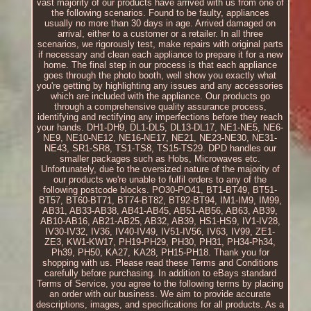
vast majority of our products have arrived with us from one of
the following scenarios. Found to be faulty, appliances
usually no more than 30 days in age. Arrived damaged on
arrival, either to a customer or a retailer. In all three
scenarios, we rigorously test, make repairs with original parts
if necessary and clean each appliance to prepare it for a new
home. The final step in our process is that each appliance
goes through the photo booth, well show you exactly what
you're getting by highlighting any issues and any accessories
which are included with the appliance. Our products go
through a comprehensive quality assurance process,
identifying and rectifying any imperfections before they reach
your hands. DH1-DH9, DL1-DL5, DL13-DL17, NE1-NE5, NE6-
NE9, NE10-NE12, NE16-NE17, NE21, NE23-NE30, NE31-
NE43, SR1-SR8, TS1-TS8, TS15-TS29. DPD handles our
smaller packages such as Hobs, Microwaves etc.
Unfortunately, due to the oversized nature of the majority of
our products we're unable to fulfil orders to any of the
following postcode blocks. PO30-PO41, BT1-BT49, BT51-
BT57, BT60-BT71, BT74-BT82, BT92-BT94, IM1-IM9, IM99,
AB31, AB33-AB38, AB41-AB45, AB51-AB56, AB63, AB39,
AB10-AB16, AB21-AB25, AB32, AB39, HS1-HS9, IV1-IV28,
IV30-IV32, IV36, IV40-IV49, IV51-IV56, IV63, IV99, ZE1-
ZE3, KW1-KW17, PH19-PH29, PH30, PH31, PH34-Ph34,
Ph39, PH50, KA27, KA28, PH15-PH18. Thank you for
shopping with us. Please read these Terms and Conditions
carefully before purchasing. In addition to eBays standard
Terms of Service, you agree to the following terms by placing
an order with our business. We aim to provide accurate
descriptions, images, and specifications for all products. As a