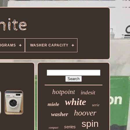
OGRAMS
WASHER CAPACITY
hotpoint
indesit
white
miele
serie
hoover
washer
spin
series
compact