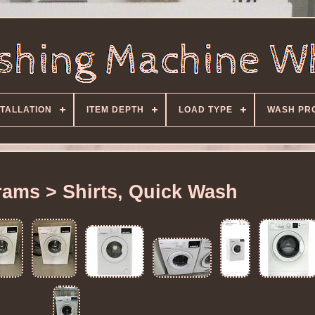
STALLATION
ITEM DEPTH
LOAD TYPE
WASH PR
ams > Shirts, Quick Wash