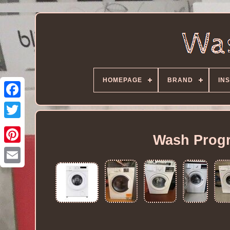
HOMEPAGE
BRAND
IN
Wash Progr