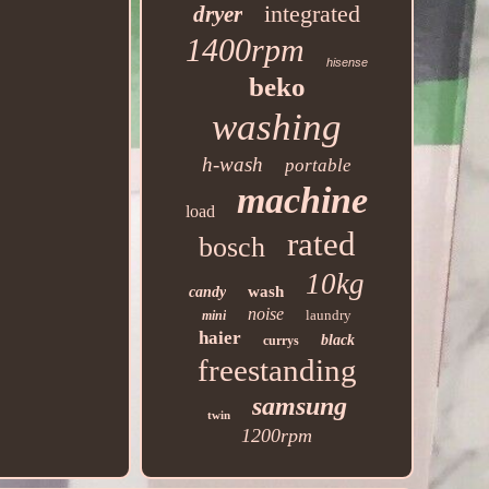
integrated
dryer
1400rpm
hisense
beko
washing
h-wash
portable
machine
load
rated
bosch
10kg
wash
candy
noise
laundry
mini
haier
black
currys
freestanding
samsung
twin
1200rpm