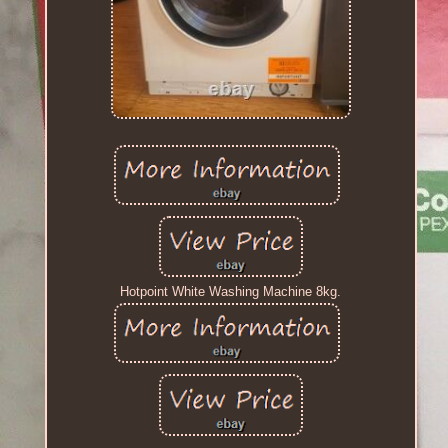
Hotpoint White Washing Machine 8kg.