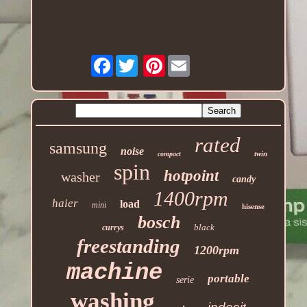
Facebook
Pinterest
rated
samsung
noise
twin
compact
spin
hotpoint
washer
candy
1400rpm
haier
load
mini
hisense
bosch
black
currys
freestanding
1200rpm
machine
portable
serie
washing