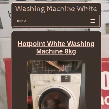
MENU
Hotpoint White Washing
Machine 8kg