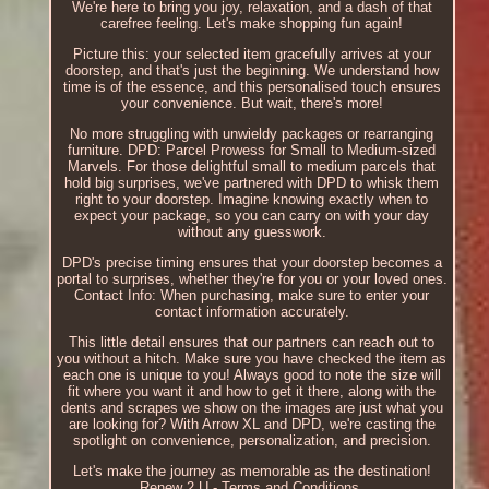
We're here to bring you joy, relaxation, and a dash of that
carefree feeling. Let's make shopping fun again!
Picture this: your selected item gracefully arrives at your
doorstep, and that's just the beginning. We understand how
time is of the essence, and this personalised touch ensures
your convenience. But wait, there's more!
No more struggling with unwieldy packages or rearranging
furniture. DPD: Parcel Prowess for Small to Medium-sized
Marvels. For those delightful small to medium parcels that
hold big surprises, we've partnered with DPD to whisk them
right to your doorstep. Imagine knowing exactly when to
expect your package, so you can carry on with your day
without any guesswork.
DPD's precise timing ensures that your doorstep becomes a
portal to surprises, whether they're for you or your loved ones.
Contact Info: When purchasing, make sure to enter your
contact information accurately.
This little detail ensures that our partners can reach out to
you without a hitch. Make sure you have checked the item as
each one is unique to you! Always good to note the size will
fit where you want it and how to get it there, along with the
dents and scrapes we show on the images are just what you
are looking for? With Arrow XL and DPD, we're casting the
spotlight on convenience, personalization, and precision.
Let's make the journey as memorable as the destination!
Renew 2 U - Terms and Conditions.