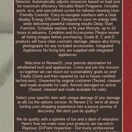
Detector: Automatically adjusts resources based on load size
for maximum efficiency Versatile Wash Programs: Includes
quick, eco, and specialized cycles for tailored cleaning User-
Friendly Controls: Easy-to-navigate interface with a clear
display Energy Efficient: Designed to save on energy bills
while delivering powerful cleaning results Delay Start
Function: Schedule washes to fit your lifestyle, up to 24
hours in advance. Condition and Accessories Please review
all listing images before purchasing, Grade B, C and D
products will have clear cosmetic damage, please also listing
photographs for any included accessories. Integrated
Appliances No fixing kits are supplied with integrated
appliances.
Welcome to Renew2U, your premier destination for
refurbished tech and appliances. Come and join the mission
so together we can reach our sustainability goals as one!
Faulty (Used and then repaired by our in house certified
technicians). Unwanted by original customer (Tested, cleaned
and made available for sale). Arrived damaged on arrival
(Tested, cleaned and made available for sale).
Select your specific item with unique damage (if any damage
at all) via the options section. At Renew 2 U, we're all about
turning your shopping experience into a joyous journey of
discovery. We don't just do quality?
We do quality with a sprinkle of fun and a dash of relaxation.
Here's how we make sure your products are top-notch.
Rigorous 10-Point Inspection - Our trusty professional