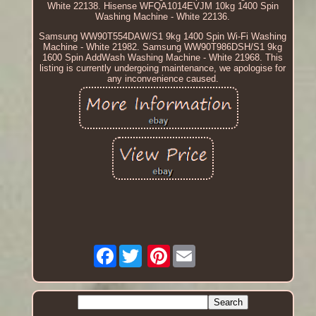
White 22138. Hisense WFQA1014EVJM 10kg 1400 Spin
Washing Machine - White 22136.
Samsung WW90T554DAW/S1 9kg 1400 Spin Wi-Fi Washing
Machine - White 21982. Samsung WW90T986DSH/S1 9kg
1600 Spin AddWash Washing Machine - White 21968. This
listing is currently undergoing maintenance, we apologise for
any inconvenience caused.
Facebook
Pinterest