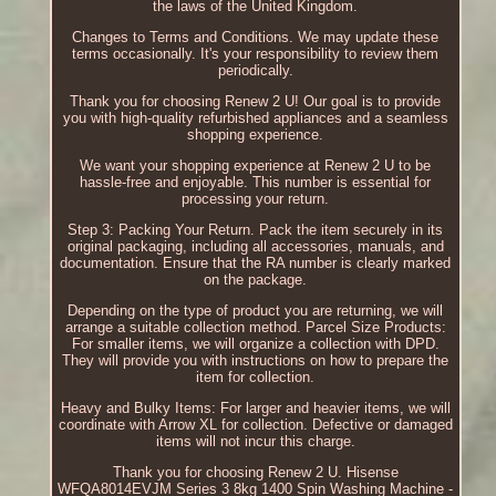
the laws of the United Kingdom.
Changes to Terms and Conditions. We may update these
terms occasionally. It's your responsibility to review them
periodically.
Thank you for choosing Renew 2 U! Our goal is to provide
you with high-quality refurbished appliances and a seamless
shopping experience.
We want your shopping experience at Renew 2 U to be
hassle-free and enjoyable. This number is essential for
processing your return.
Step 3: Packing Your Return. Pack the item securely in its
original packaging, including all accessories, manuals, and
documentation. Ensure that the RA number is clearly marked
on the package.
Depending on the type of product you are returning, we will
arrange a suitable collection method. Parcel Size Products:
For smaller items, we will organize a collection with DPD.
They will provide you with instructions on how to prepare the
item for collection.
Heavy and Bulky Items: For larger and heavier items, we will
coordinate with Arrow XL for collection. Defective or damaged
items will not incur this charge.
Thank you for choosing Renew 2 U. Hisense
WFQA8014EVJM Series 3 8kg 1400 Spin Washing Machine -