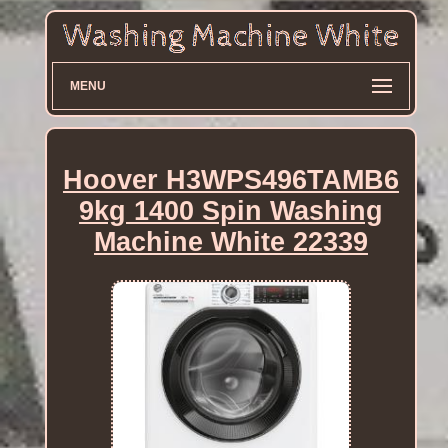
MENU
Hoover H3WPS496TAMB6
9kg 1400 Spin Washing
Machine White 22339