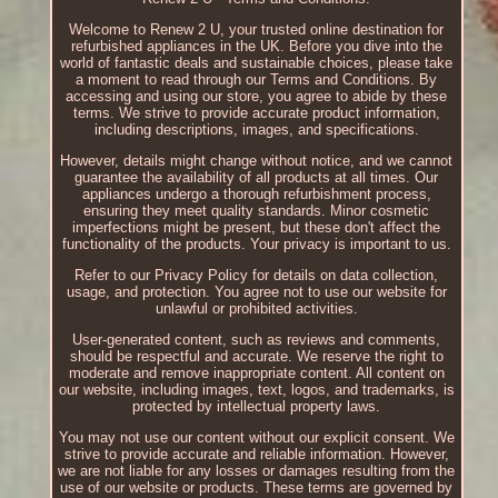
Welcome to Renew 2 U, your trusted online destination for
refurbished appliances in the UK. Before you dive into the
world of fantastic deals and sustainable choices, please take
a moment to read through our Terms and Conditions. By
accessing and using our store, you agree to abide by these
terms. We strive to provide accurate product information,
including descriptions, images, and specifications.
However, details might change without notice, and we cannot
guarantee the availability of all products at all times. Our
appliances undergo a thorough refurbishment process,
ensuring they meet quality standards. Minor cosmetic
imperfections might be present, but these don't affect the
functionality of the products. Your privacy is important to us.
Refer to our Privacy Policy for details on data collection,
usage, and protection. You agree not to use our website for
unlawful or prohibited activities.
User-generated content, such as reviews and comments,
should be respectful and accurate. We reserve the right to
moderate and remove inappropriate content. All content on
our website, including images, text, logos, and trademarks, is
protected by intellectual property laws.
You may not use our content without our explicit consent. We
strive to provide accurate and reliable information. However,
we are not liable for any losses or damages resulting from the
use of our website or products. These terms are governed by