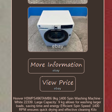
Hoover H3WPS496TAMB6 9kg 1400 Spin Washing Machine -
White 22339. Large Capacity: 9 kg allows for washing larger
loads, saving time and energy Efficient Spin Speed: 1400
RPM ensures quick drying and effective cleaning Kilo