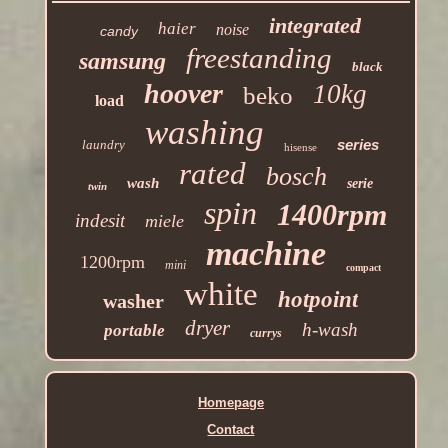
integrated
haier
noise
candy
freestanding
samsung
black
hoover
10kg
beko
load
washing
series
laundry
hisense
rated
bosch
wash
serie
twin
spin
1400rpm
indesit
miele
machine
1200rpm
mini
compact
white
hotpoint
washer
dryer
h-wash
portable
currys
Homepage
Contact