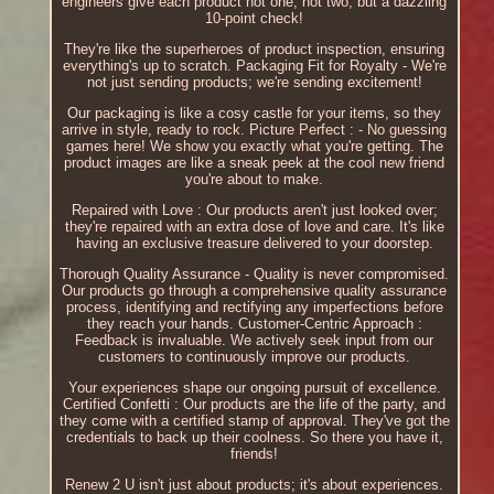
engineers give each product not one, not two, but a dazzling
10-point check!
They're like the superheroes of product inspection, ensuring
everything's up to scratch. Packaging Fit for Royalty - We're
not just sending products; we're sending excitement!
Our packaging is like a cosy castle for your items, so they
arrive in style, ready to rock. Picture Perfect : - No guessing
games here! We show you exactly what you're getting. The
product images are like a sneak peek at the cool new friend
you're about to make.
Repaired with Love : Our products aren't just looked over;
they're repaired with an extra dose of love and care. It's like
having an exclusive treasure delivered to your doorstep.
Thorough Quality Assurance - Quality is never compromised.
Our products go through a comprehensive quality assurance
process, identifying and rectifying any imperfections before
they reach your hands. Customer-Centric Approach :
Feedback is invaluable. We actively seek input from our
customers to continuously improve our products.
Your experiences shape our ongoing pursuit of excellence.
Certified Confetti : Our products are the life of the party, and
they come with a certified stamp of approval. They've got the
credentials to back up their coolness. So there you have it,
friends!
Renew 2 U isn't just about products; it's about experiences.