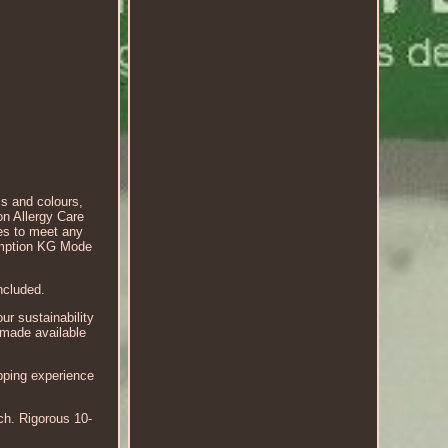
s and colours,
on Allergy Care
es to meet any
umption KG Mode
included.
r sustainability
 made available
opping experience
ch. Rigorous 10-