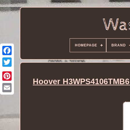
HOMEPAGE
BRAND
Hoover H3WPS4106TMB6 1