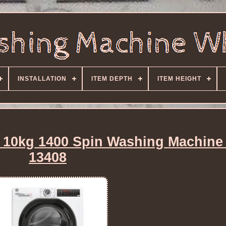
INSTALLATION
ITEM DEPTH
ITEM HEIGHT
0kg 1400 Spin Washing Machine
13408