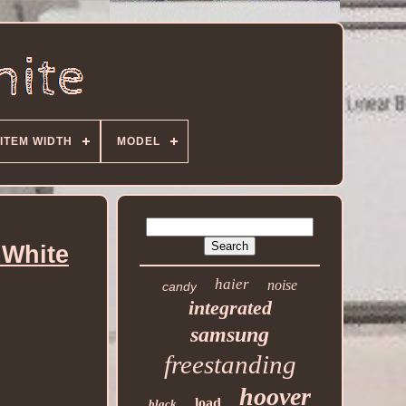
ITEM WIDTH
MODEL
 White
haier
noise
candy
integrated
samsung
freestanding
hoover
load
black