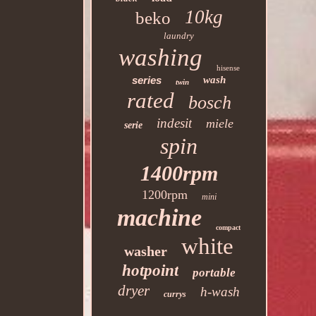
10kg
beko
laundry
washing
hisense
series
wash
twin
rated
bosch
indesit
miele
serie
spin
1400rpm
1200rpm
mini
machine
compact
white
washer
hotpoint
portable
dryer
h-wash
currys