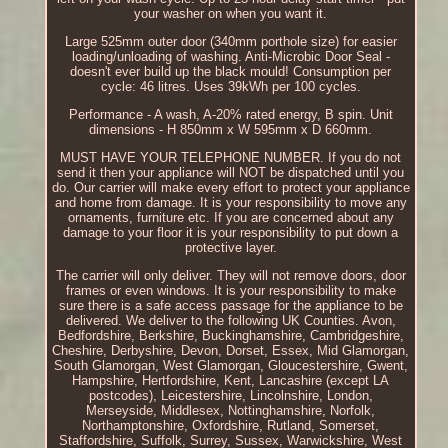
your washer on when you want it.
Large 525mm outer door (340mm porthole size) for easier
loading/unloading of washing. Anti-Microbic Door Seal -
doesn't ever build up the black mould! Consumption per
cycle: 46 litres. Uses 39kWh per 100 cycles.
Performance - A wash, A-20% rated energy, B spin. Unit
dimensions - H 850mm x W 595mm x D 660mm.
MUST HAVE YOUR TELEPHONE NUMBER. If you do not
send it then your appliance will NOT be dispatched until you
do. Our carrier will make every effort to protect your appliance
and home from damage. It is your responsibility to move any
ornaments, furniture etc. If you are concerned about any
damage to your floor it is your responsibility to put down a
protective layer.
The carrier will only deliver. They will not remove doors, door
frames or even windows. It is your responsibility to make
sure there is a safe access passage for the appliance to be
delivered. We deliver to the following UK Counties. Avon,
Bedfordshire, Berkshire, Buckinghamshire, Cambridgeshire,
Cheshire, Derbyshire, Devon, Dorset, Essex, Mid Glamorgan,
South Glamorgan, West Glamorgan, Gloucestershire, Gwent,
Hampshire, Hertfordshire, Kent, Lancashire (except LA
postcodes), Leicestershire, Lincolnshire, London,
Merseyside, Middlesex, Nottinghamshire, Norfolk,
Northamptonshire, Oxfordshire, Rutland, Somerset,
Staffordshire, Suffolk, Surrey, Sussex, Warwickshire, West