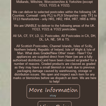
Midlands, Wiltshire, Worcestershire & Yorkshire (except
YO13, YO21 & YO22).
We can deliver to selected postcodes within the following UK
Counties. Cornwall - only PL1 to PL9 Shropshire - only TF1 to
TF13 Herefordshire - only HR1, HR2, HR4, HR7, HR8 & HR9.
We are UNABLE to deliver to the following areas of the UK.
YO13, YO21 & YO22 postcodes.
All SA, CF, SY, LD, LL Postcodes. All Postcodes in CA, DH,
DL, LA, NE, SR & TS.
All Scottish Postcodes, Channel Islands, Isles of Scilly,
Northern Ireland, Republic of Ireland, Isle of Wight & Isle of
Man. What does Graded'New Other' mean - Haier? Our
appliances are supplied direct from Haier (we are a fully
authorised distributor) and have been classed as'graded' for a
number of reasons. Graded products are classed as graded
as they may have a small blemish or mark due to previous
packaging damage caused by warehousing, storage or
distribution issues. We open and inspect each item for any
marks or blemishes before we dispatch an item. We are here
to help!