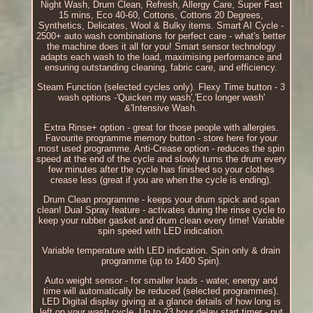
Night Wash, Drum Clean, Refresh, Allergy Care, Super Fast
15 mins, Eco 40-60, Cottons, Cottons 20 Degrees,
Synthetics, Delicates, Wool & Bulky items. Smart AI Cycle -
2500+ auto wash combinations for perfect care - what's better
the machine does it all for you! Smart sensor technology
adapts each wash to the load, maximising performance and
ensuring outstanding cleaning, fabric care, and efficiency.
Steam Function (selected cycles only). Flexy Time button - 3
wash options -'Quicken my wash','Eco longer wash'
&'Intensive Wash.
Extra Rinse+ option - great for those people with allergies.
Favourite programme memory button - store here for your
most used programme. Anti-Crease option - reduces the spin
speed at the end of the cycle and slowly turns the drum every
few minutes after the cycle has finished so your clothes
crease less (great if you are when the cycle is ending).
Drum Clean programme - keeps your drum spick and span
clean! Dual Spray feature - activates during the rinse cycle to
keep your rubber gasket and drum clean every time! Variable
spin speed with LED indication.
Variable temperature with LED indication. Spin only & drain
programme (up to 1400 Spin).
Auto weight sensor - for smaller loads - water, energy and
time will automatically be reduced (selected programmes).
LED Digital display giving at a glance details of how long is
left on your wash cycle. Up to 23 hour delay start timer - put