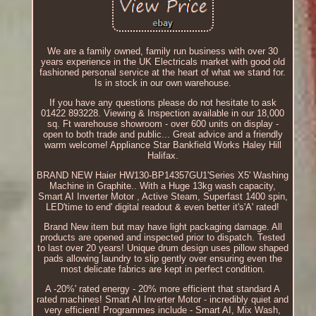
We are a family owned, family run business with over 30
years experience in the UK Electricals market with good old
fashioned personal service at the heart of what we stand for.
Is in stock in our own warehouse.
If you have any questions please do not hesitate to ask
01422 893228. Viewing & Inspection available in our 18,000
sq. Ft warehouse showroom - over 600 units on display -
open to both trade and public... Great advice and a friendly
warm welcome! Appliance Star Bankfield Works Haley Hill
Halifax.
BRAND NEW Haier HW130-BP14357GU1'Series X5' Washing
Machine in Graphite.. With a Huge 13kg wash capacity,
Smart AI Inverter Motor , Active Steam, Superfast 1400 spin,
LED'time to end' digital readout & even better it's'A' rated!
Brand New item but may have light packaging damage. All
products are opened and inspected prior to dispatch. Tested
to last over 20 years! Unique drum design uses pillow shaped
pads allowing laundry to slip gently over ensuring even the
most delicate fabrics are kept in perfect condition.
A -20%' rated energy - 20% more efficient that standard A
rated machines! Smart AI Inverter Motor - incredibly quiet and
very efficient! Programmes include - Smart AI, Mix Wash,