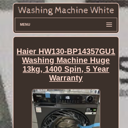
MENU
Haier HW130-BP14357GU1
Washing Machine Huge
13kg, 1400 Spin, 5 Year
Warranty