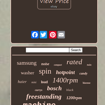
Facebook
Pinterest
rated
samsung
noise
twin
compact
spin
hotpoint
washer
candy
1400rpm
haier
load
mini
hisense
bosch
black
currys
freestanding
1200rpm