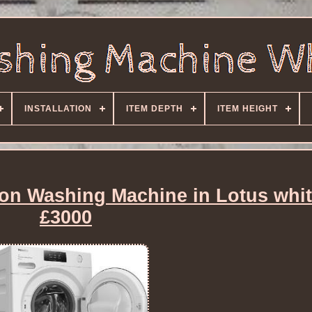
INSTALLATION
ITEM DEPTH
ITEM HEIGHT
n Washing Machine in Lotus whi
£3000