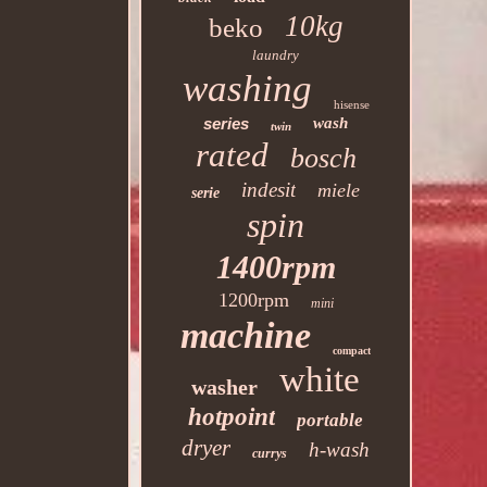
10kg
beko
laundry
washing
hisense
series
wash
twin
rated
bosch
indesit
miele
serie
spin
1400rpm
1200rpm
mini
machine
compact
white
washer
hotpoint
portable
dryer
h-wash
currys