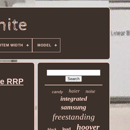
ITEM WIDTH
MODEL
te RRP
haier
noise
candy
integrated
samsung
freestanding
hoover
load
black