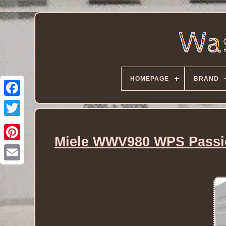
HOMEPAGE
BRAND
Miele WWV980 WPS Passio