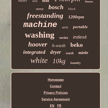
haier
load
mini
hisense
bosch
black
currys
freestanding
1200rpm
machine
portable
serie
washing
indesit
series
hoover
beko
h-wash
integrated
dryer
miele
wash
white
10kg
laundry
Homepage
Contact
Privacy Policies
Service Agreement
EN
FR