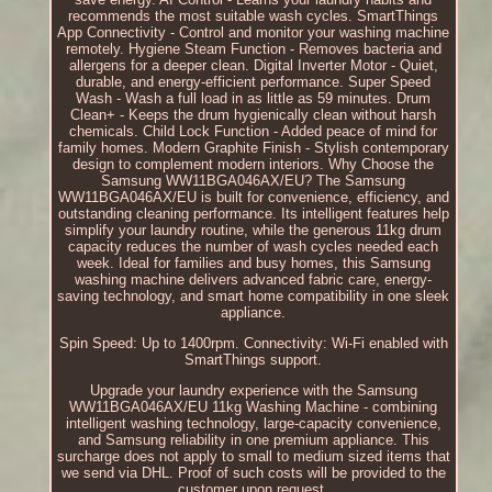
recommends the most suitable wash cycles. SmartThings
App Connectivity - Control and monitor your washing machine
remotely. Hygiene Steam Function - Removes bacteria and
allergens for a deeper clean. Digital Inverter Motor - Quiet,
durable, and energy-efficient performance. Super Speed
Wash - Wash a full load in as little as 59 minutes. Drum
Clean+ - Keeps the drum hygienically clean without harsh
chemicals. Child Lock Function - Added peace of mind for
family homes. Modern Graphite Finish - Stylish contemporary
design to complement modern interiors. Why Choose the
Samsung WW11BGA046AX/EU? The Samsung
WW11BGA046AX/EU is built for convenience, efficiency, and
outstanding cleaning performance. Its intelligent features help
simplify your laundry routine, while the generous 11kg drum
capacity reduces the number of wash cycles needed each
week. Ideal for families and busy homes, this Samsung
washing machine delivers advanced fabric care, energy-
saving technology, and smart home compatibility in one sleek
appliance.
Spin Speed: Up to 1400rpm. Connectivity: Wi-Fi enabled with
SmartThings support.
Upgrade your laundry experience with the Samsung
WW11BGA046AX/EU 11kg Washing Machine - combining
intelligent washing technology, large-capacity convenience,
and Samsung reliability in one premium appliance. This
surcharge does not apply to small to medium sized items that
we send via DHL. Proof of such costs will be provided to the
customer upon request.