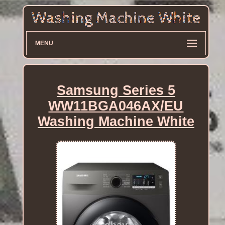
MENU
Samsung Series 5
WW11BGA046AX/EU
Washing Machine White