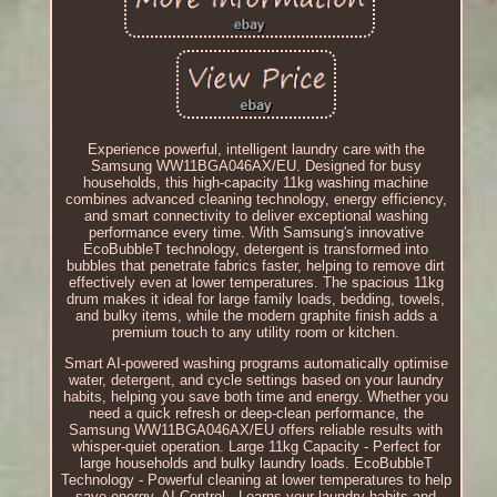
Experience powerful, intelligent laundry care with the
Samsung WW11BGA046AX/EU. Designed for busy
households, this high-capacity 11kg washing machine
combines advanced cleaning technology, energy efficiency,
and smart connectivity to deliver exceptional washing
performance every time. With Samsung's innovative
EcoBubbleT technology, detergent is transformed into
bubbles that penetrate fabrics faster, helping to remove dirt
effectively even at lower temperatures. The spacious 11kg
drum makes it ideal for large family loads, bedding, towels,
and bulky items, while the modern graphite finish adds a
premium touch to any utility room or kitchen.
Smart AI-powered washing programs automatically optimise
water, detergent, and cycle settings based on your laundry
habits, helping you save both time and energy. Whether you
need a quick refresh or deep-clean performance, the
Samsung WW11BGA046AX/EU offers reliable results with
whisper-quiet operation. Large 11kg Capacity - Perfect for
large households and bulky laundry loads. EcoBubbleT
Technology - Powerful cleaning at lower temperatures to help
save energy. AI Control - Learns your laundry habits and