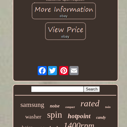
Facebook
Pinterest
rated
samsung
noise
twin
compact
spin
hotpoint
washer
candy
1400rpm