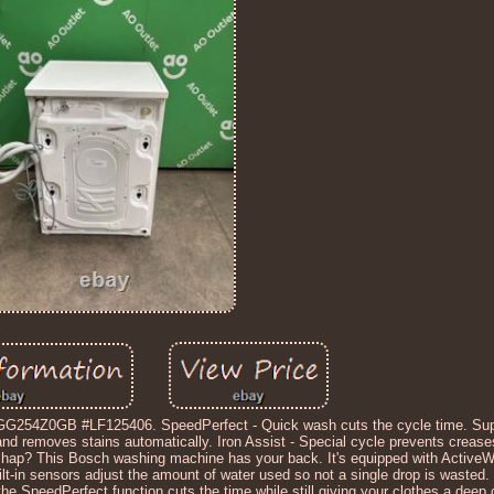
254Z0GB #LF125406. SpeedPerfect - Quick wash cuts the cycle time. Sup
 and removes stains automatically. Iron Assist - Special cycle prevents creas
shap? This Bosch washing machine has your back. It's equipped with ActiveW
uilt-in sensors adjust the amount of water used so not a single drop is wasted. 
e, the SpeedPerfect function cuts the time while still giving your clothes a deep cl