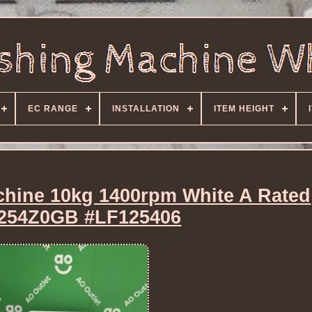
EC RANGE
INSTALLATION
ITEM HEIGHT
hine 10kg 1400rpm White A Rated
54Z0GB #LF125406