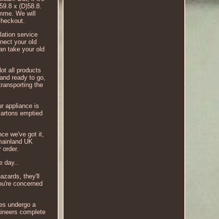
)59.8 x (D)58.8.
mme. We will
checkout.
lation service
nect your old
an take your old
ot all products
 and ready to go,
transporting the
r appliance is
cartons emptied
ce we've got it,
o mainland UK
 order.
e day..
azards, they'll
ou're concerned
ces undergo a
gineers complete