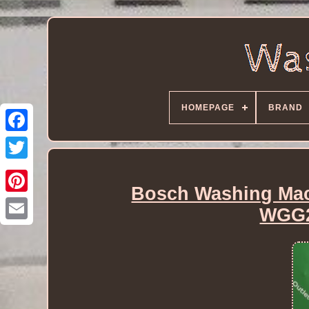
HOMEPAGE
BRAND
Bosch Washing Mac
WGG2