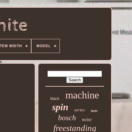
ITEM WIDTH
MODEL
machine
black
spin
series
twin
bosch
noise
freestanding