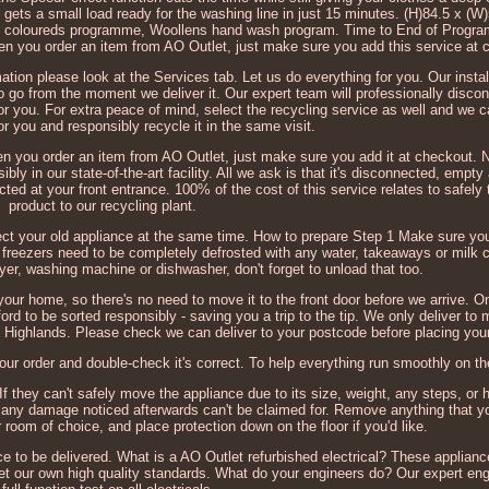
g gets a small load ready for the washing line in just 15 minutes. (H)84.5 x (W
 coloureds programme, Woollens hand wash program. Time to End of Progra
when you order an item from AO Outlet, just make sure you add this service at 
mation please look at the Services tab. Let us do everything for you. Our instal
 go from the moment we deliver it. Our expert team will professionally discon
or you. For extra peace of mind, select the recycling service as well and we c
r you and responsibly recycle it in the same visit.
when you order an item from AO Outlet, just make sure you add it at checkout. N
ibly in our state-of-the-art facility. All we ask is that it's disconnected, empty
cted at your front entrance. 100% of the cost of this service relates to safely 
product to our recycling plant.
lect your old appliance at the same time. How to prepare Step 1 Make sure you
 freezers need to be completely defrosted with any water, takeaways or milk 
ryer, washing machine or dishwasher, don't forget to unload that too.
ur home, so there's no need to move it to the front door before we arrive. On
Telford to be sorted responsibly - saving you a trip to the tip. We only deliver t
h Highlands. Please check we can deliver to your postcode before placing your
ur order and double-check it's correct. To help everything run smoothly on th
f they can't safely move the appliance due to its size, weight, any steps, or h
d, any damage noticed afterwards can't be claimed for. Remove anything that y
room of choice, and place protection down on the floor if you'd like.
e to be delivered. What is a AO Outlet refurbished electrical? These applian
et our own high quality standards. What do your engineers do? Our expert en