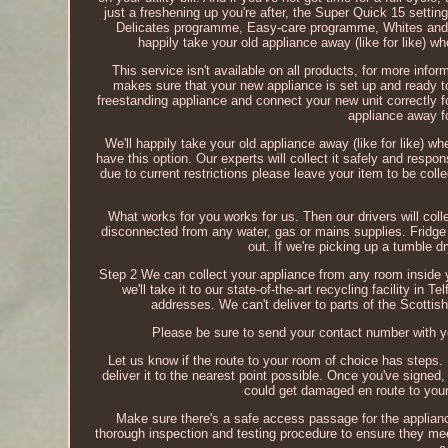
just a freshening up you're after, the Super Quick 15 settin
Delicates programme, Easy-care programme, Whites and
happily take your old appliance away (like for like) 
This service isn't available on all products, for more infor
makes sure that your new appliance is set up and ready to
freestanding appliance and connect your new unit correctly f
appliance away fo
We'll happily take your old appliance away (like for like) 
have this option. Our experts will collect it safely and respons
due to current restrictions please leave your item to be colle
What works for you works for us. Then our drivers will col
disconnected from any water, gas or mains supplies. Fridge
out. If we're picking up a tumble d
Step 2 We can collect your appliance from any room inside yo
we'll take it to our state-of-the-art recycling facility in 
addresses. We can't deliver to parts of the Scottis
Please be sure to send your contact number with yo
Let us know if the route to your room of choice has steps. I
deliver it to the nearest point possible. Once you've signe
could get damaged en route to your 
Make sure there's a safe access passage for the applianc
thorough inspection and testing procedure to ensure they me