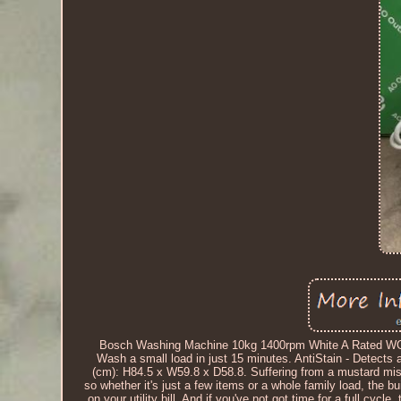
Bosch Washing Machine 10kg 1400rpm White A Rated WGG
Wash a small load in just 15 minutes. AntiStain - Detects
(cm): H84.5 x W59.8 x D58.8. Suffering from a mustard mi
so whether it's just a few items or a whole family load, the b
on your utility bill. And if you've not got time for a full cycl