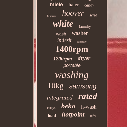
miele
haier
candy
hoover
serie
hisense
white
laundry
washer
wash
indesit
compact
1400rpm
dryer
1200rpm
portable
washing
10kg
samsung
rated
integrated
beko
h-wash
currys
hotpoint
load
mini