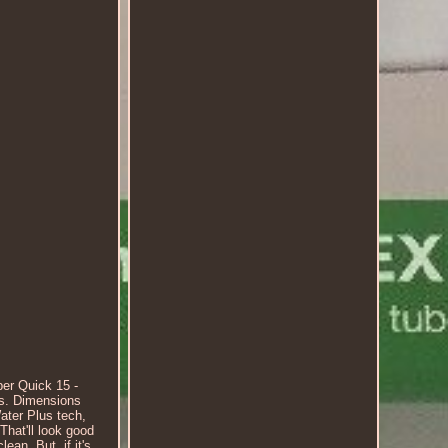
er Quick 15 -
es. Dimensions
ater Plus tech,
That'll look good
ean. But, if it's