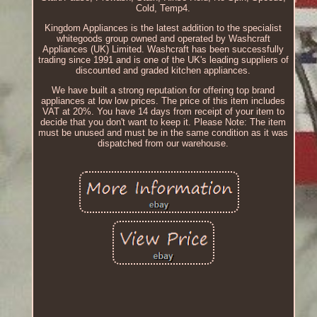
Cold, Temp4.
Kingdom Appliances is the latest addition to the specialist
whitegoods group owned and operated by Washcraft
Appliances (UK) Limited. Washcraft has been successfully
trading since 1991 and is one of the UK's leading suppliers of
discounted and graded kitchen appliances.
We have built a strong reputation for offering top brand
appliances at low low prices. The price of this item includes
VAT at 20%. You have 14 days from receipt of your item to
decide that you don't want to keep it. Please Note: The item
must be unused and must be in the same condition as it was
dispatched from our warehouse.