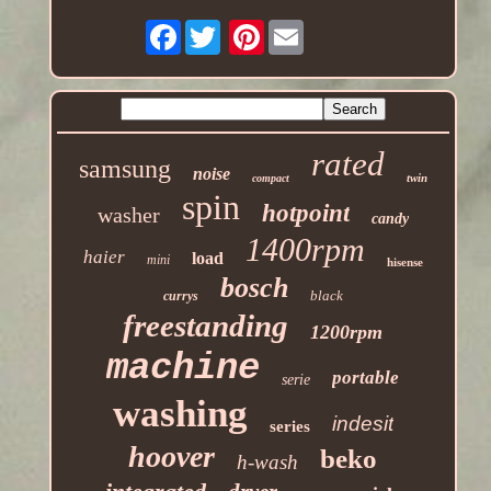
Facebook
Pinterest
rated
samsung
noise
twin
compact
spin
hotpoint
washer
candy
1400rpm
haier
load
mini
hisense
bosch
black
currys
freestanding
1200rpm
machine
portable
serie
washing
indesit
series
hoover
beko
h-wash