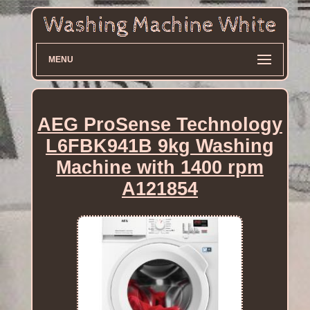
MENU
AEG ProSense Technology
L6FBK941B 9kg Washing
Machine with 1400 rpm
A121854