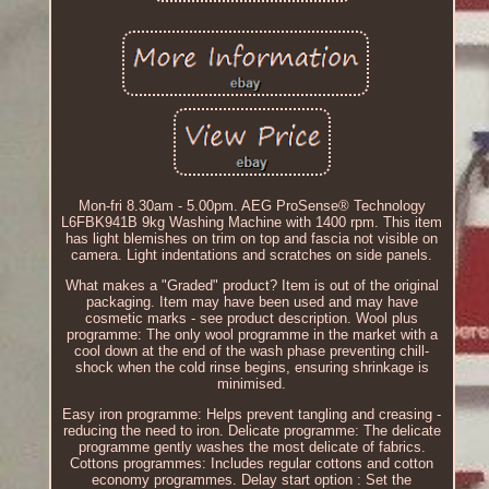
Mon-fri 8.30am - 5.00pm. AEG ProSense® Technology
L6FBK941B 9kg Washing Machine with 1400 rpm. This item
has light blemishes on trim on top and fascia not visible on
camera. Light indentations and scratches on side panels.
What makes a "Graded" product? Item is out of the original
packaging. Item may have been used and may have
cosmetic marks - see product description. Wool plus
programme: The only wool programme in the market with a
cool down at the end of the wash phase preventing chill-
shock when the cold rinse begins, ensuring shrinkage is
minimised.
Easy iron programme: Helps prevent tangling and creasing -
reducing the need to iron. Delicate programme: The delicate
programme gently washes the most delicate of fabrics.
Cottons programmes: Includes regular cottons and cotton
economy programmes. Delay start option : Set the