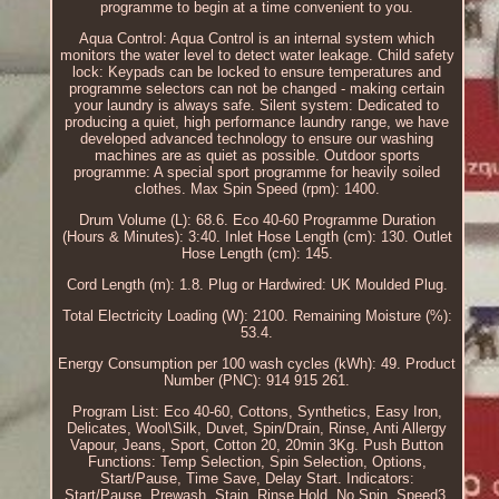
programme to begin at a time convenient to you.
Aqua Control: Aqua Control is an internal system which
monitors the water level to detect water leakage. Child safety
lock: Keypads can be locked to ensure temperatures and
programme selectors can not be changed - making certain
your laundry is always safe. Silent system: Dedicated to
producing a quiet, high performance laundry range, we have
developed advanced technology to ensure our washing
machines are as quiet as possible. Outdoor sports
programme: A special sport programme for heavily soiled
clothes. Max Spin Speed (rpm): 1400.
Drum Volume (L): 68.6. Eco 40-60 Programme Duration
(Hours & Minutes): 3:40. Inlet Hose Length (cm): 130. Outlet
Hose Length (cm): 145.
Cord Length (m): 1.8. Plug or Hardwired: UK Moulded Plug.
Total Electricity Loading (W): 2100. Remaining Moisture (%):
53.4.
Energy Consumption per 100 wash cycles (kWh): 49. Product
Number (PNC): 914 915 261.
Program List: Eco 40-60, Cottons, Synthetics, Easy Iron,
Delicates, Wool\Silk, Duvet, Spin/Drain, Rinse, Anti Allergy
Vapour, Jeans, Sport, Cotton 20, 20min 3Kg. Push Button
Functions: Temp Selection, Spin Selection, Options,
Start/Pause, Time Save, Delay Start. Indicators:
Start/Pause, Prewash, Stain, Rinse Hold, No Spin, Speed3,