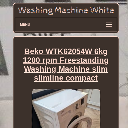
MENU
Beko WTK62054W 6kg
1200 rpm Freestanding
Washing Machine slim
slimline compact