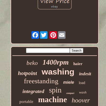
Facebook
Pinterest
1400rpm
beko
haier
washing
hotpoint
indesit
freestanding
miele
load
spin
integrated
wash
compact
machine
hoover
portable