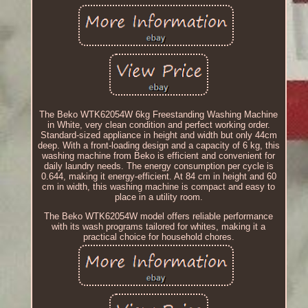
The Beko WTK62054W 6kg Freestanding Washing Machine
in White, very clean condition and perfect working order.
Standard-sized appliance in height and width but only 44cm
deep. With a front-loading design and a capacity of 6 kg, this
washing machine from Beko is efficient and convenient for
daily laundry needs. The energy consumption per cycle is
0.644, making it energy-efficient. At 84 cm in height and 60
cm in width, this washing machine is compact and easy to
place in a utility room.
The Beko WTK62054W model offers reliable performance
with its wash programs tailored for whites, making it a
practical choice for household chores.