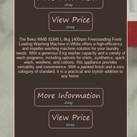
The Beko WMB 81445 L 8kg 1400rpm Freestanding Front-
Loading Washing Machine in White offers a high-efficiency
and impeller washing machine solution for your laundry
needs. With a generous 8 kg washer capacity and a variety of
wash programs, including options for shirts, synthetics, quick
wash, woollens, and cottons, this appliance provides
versatility and convenience. With a painted finish and a size
category of standard, it is a practical and stylish addition to
any home.