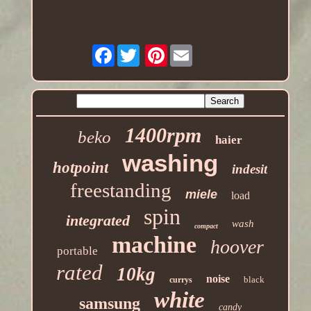
Facebook
Pinterest
1400rpm
beko
haier
washing
hotpoint
indesit
freestanding
miele
load
spin
integrated
wash
compact
machine
hoover
portable
rated
10kg
noise
black
currys
white
samsung
candy