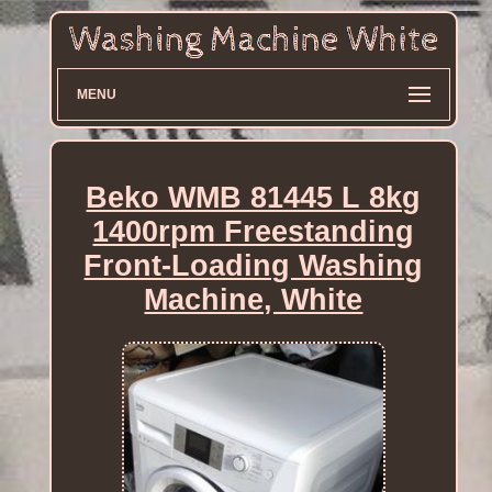
MENU
Beko WMB 81445 L 8kg
1400rpm Freestanding
Front-Loading Washing
Machine, White