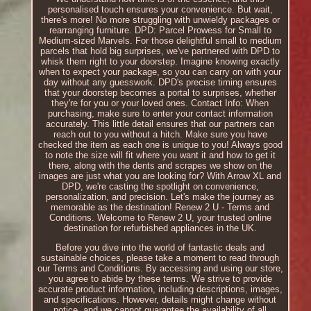
personalised touch ensures your convenience. But wait,
there's more! No more struggling with unwieldy packages or
rearranging furniture. DPD: Parcel Prowess for Small to
Medium-sized Marvels. For those delightful small to medium
parcels that hold big surprises, we've partnered with DPD to
whisk them right to your doorstep. Imagine knowing exactly
when to expect your package, so you can carry on with your
day without any guesswork. DPD's precise timing ensures
that your doorstep becomes a portal to surprises, whether
they're for you or your loved ones. Contact Info: When
purchasing, make sure to enter your contact information
accurately. This little detail ensures that our partners can
reach out to you without a hitch. Make sure you have
checked the item as each one is unique to you! Always good
to note the size will fit where you want it and how to get it
there, along with the dents and scrapes we show on the
images are just what you are looking for? With Arrow XL and
DPD, we're casting the spotlight on convenience,
personalization, and precision. Let's make the journey as
memorable as the destination! Renew 2 U - Terms and
Conditions. Welcome to Renew 2 U, your trusted online
destination for refurbished appliances in the UK.
Before you dive into the world of fantastic deals and
sustainable choices, please take a moment to read through
our Terms and Conditions. By accessing and using our store,
you agree to abide by these terms. We strive to provide
accurate product information, including descriptions, images,
and specifications. However, details might change without
notice, and we cannot guarantee the availability of all