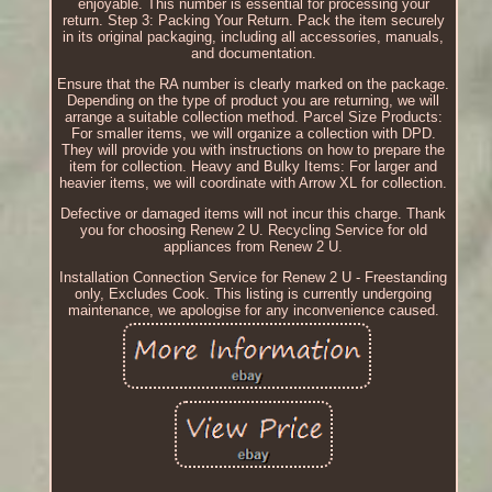
enjoyable. This number is essential for processing your
return. Step 3: Packing Your Return. Pack the item securely
in its original packaging, including all accessories, manuals,
and documentation.
Ensure that the RA number is clearly marked on the package.
Depending on the type of product you are returning, we will
arrange a suitable collection method. Parcel Size Products:
For smaller items, we will organize a collection with DPD.
They will provide you with instructions on how to prepare the
item for collection. Heavy and Bulky Items: For larger and
heavier items, we will coordinate with Arrow XL for collection.
Defective or damaged items will not incur this charge. Thank
you for choosing Renew 2 U. Recycling Service for old
appliances from Renew 2 U.
Installation Connection Service for Renew 2 U - Freestanding
only, Excludes Cook. This listing is currently undergoing
maintenance, we apologise for any inconvenience caused.