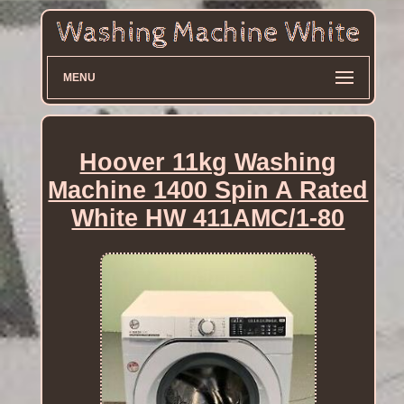
MENU
Hoover 11kg Washing
Machine 1400 Spin A Rated
White HW 411AMC/1-80