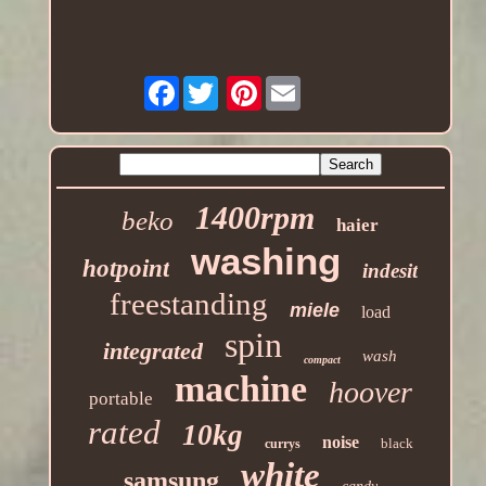
Facebook
Pinterest
1400rpm
beko
haier
washing
hotpoint
indesit
freestanding
miele
load
spin
integrated
wash
compact
machine
hoover
portable
rated
10kg
noise
black
currys
white
samsung