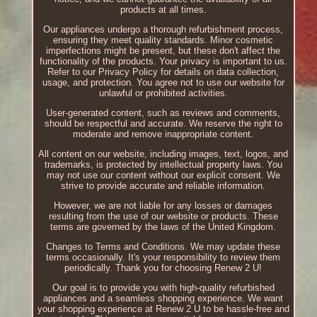
products at all times.
Our appliances undergo a thorough refurbishment process,
ensuring they meet quality standards. Minor cosmetic
imperfections might be present, but these don't affect the
functionality of the products. Your privacy is important to us.
Refer to our Privacy Policy for details on data collection,
usage, and protection. You agree not to use our website for
unlawful or prohibited activities.
User-generated content, such as reviews and comments,
should be respectful and accurate. We reserve the right to
moderate and remove inappropriate content.
All content on our website, including images, text, logos, and
trademarks, is protected by intellectual property laws. You
may not use our content without our explicit consent. We
strive to provide accurate and reliable information.
However, we are not liable for any losses or damages
resulting from the use of our website or products. These
terms are governed by the laws of the United Kingdom.
Changes to Terms and Conditions. We may update these
terms occasionally. It's your responsibility to review them
periodically. Thank you for choosing Renew 2 U!
Our goal is to provide you with high-quality refurbished
appliances and a seamless shopping experience. We want
your shopping experience at Renew 2 U to be hassle-free and