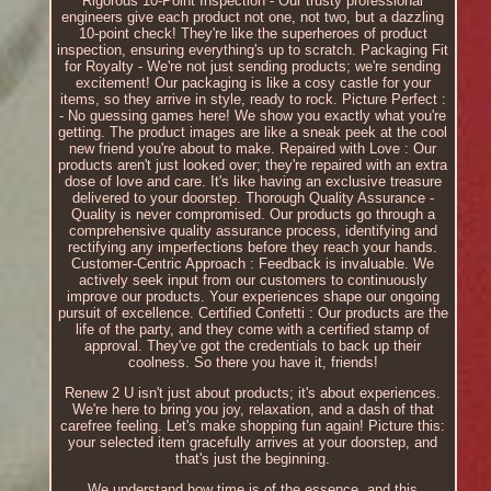
Rigorous 10-Point Inspection - Our trusty professional
engineers give each product not one, not two, but a dazzling
10-point check! They're like the superheroes of product
inspection, ensuring everything's up to scratch. Packaging Fit
for Royalty - We're not just sending products; we're sending
excitement! Our packaging is like a cosy castle for your
items, so they arrive in style, ready to rock. Picture Perfect :
- No guessing games here! We show you exactly what you're
getting. The product images are like a sneak peek at the cool
new friend you're about to make. Repaired with Love : Our
products aren't just looked over; they're repaired with an extra
dose of love and care. It's like having an exclusive treasure
delivered to your doorstep. Thorough Quality Assurance -
Quality is never compromised. Our products go through a
comprehensive quality assurance process, identifying and
rectifying any imperfections before they reach your hands.
Customer-Centric Approach : Feedback is invaluable. We
actively seek input from our customers to continuously
improve our products. Your experiences shape our ongoing
pursuit of excellence. Certified Confetti : Our products are the
life of the party, and they come with a certified stamp of
approval. They've got the credentials to back up their
coolness. So there you have it, friends!
Renew 2 U isn't just about products; it's about experiences.
We're here to bring you joy, relaxation, and a dash of that
carefree feeling. Let's make shopping fun again! Picture this:
your selected item gracefully arrives at your doorstep, and
that's just the beginning.
We understand how time is of the essence, and this