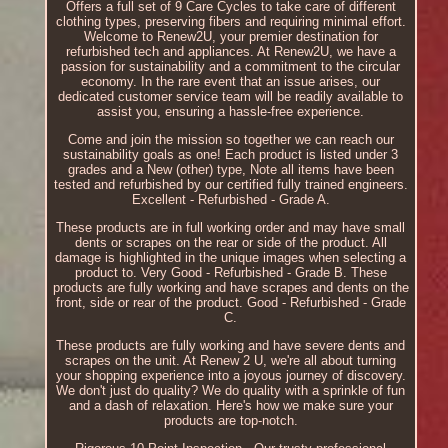
Offers a full set of 9 Care Cycles to take care of different
clothing types, preserving fibers and requiring minimal effort.
Welcome to Renew2U, your premier destination for
refurbished tech and appliances. At Renew2U, we have a
passion for sustainability and a commitment to the circular
economy. In the rare event that an issue arises, our
dedicated customer service team will be readily available to
assist you, ensuring a hassle-free experience.
Come and join the mission so together we can reach our
sustainability goals as one! Each product is listed under 3
grades and a New (other) type, Note all items have been
tested and refurbished by our certified fully trained engineers.
Excellent - Refurbished - Grade A.
These products are in full working order and may have small
dents or scrapes on the rear or side of the product. All
damage is highlighted in the unique images when selecting a
product to. Very Good - Refurbished - Grade B. These
products are fully working and have scrapes and dents on the
front, side or rear of the product. Good - Refurbished - Grade
C.
These products are fully working and have severe dents and
scrapes on the unit. At Renew 2 U, we're all about turning
your shopping experience into a joyous journey of discovery.
We don't just do quality? We do quality with a sprinkle of fun
and a dash of relaxation. Here's how we make sure your
products are top-notch.