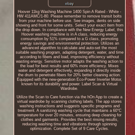
Hoover 11kg Washing Machine 1400 Spin A Rated - White -
HW 411AMC/1-80. Please remember to remove transit bolts
from your machine before use. See images, dents on side
showing and front for some units. Select your exact item from
the drop down. In compliance with the New Energy Label, this
Hoover washing machine is in A class, reducing energy
consumption by 51% compared to a G class, promoting
energy savings and environmental protection. Utilizes an
advanced algorithm to calculate and auto-set the most
suitable washing program, adapting detergent, water, and time
according to fibers and load, improving efficiency without
wasting energy. Sensitive motor adapts the washing action to
the load for best results and 60% more efficiency. Mixes
water and detergent effectively, expanding it directly inside
the drum to penetrate fibers for 20% better cleaning action.
Equipped with the new-generation Eco-Power Inverter Motor,
known for its durability and power. Label Scan & Virtual
Wardrobe.
Utilize the Scan to Care function via the hOn App to create a
virtual wardrobe by scanning clothing labels. The app stores
washing instructions and suggests specific programs and
treatment. A sanitizing washing cycle that maintains a 60°C
temperature for over 20 minutes, ensuring deep cleaning for
clothes and garments. Provides the best rinsing results,
reducing washing time and vibrations through spinning
optimization. Complete Set of 9 Care Cycles.