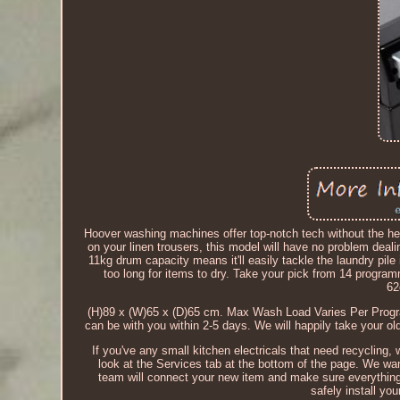
Hoover washing machines offer top-notch tech without the heft
on your linen trousers, this model will have no problem d
11kg drum capacity means it'll easily tackle the laundry pi
too long for items to dry. Take your pick from 14 program
62
(H)89 x (W)65 x (D)65 cm. Max Wash Load Varies Per Prog
can be with you within 2-5 days. We will happily take your 
If you've any small kitchen electricals that need recycling, 
look at the Services tab at the bottom of the page. We wa
team will connect your new item and make sure everything 
safely install yo