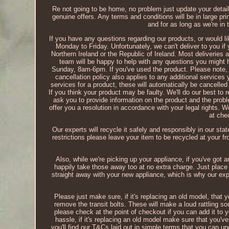
Re not going to be home, no problem just update your detail
genuine offers. Any terms and conditions will be in large pri
and for as long as we're in
If you have any questions regarding our products, or would lik
Monday to Friday. Unfortunately, we can't deliver to you if
Northern Ireland or the Republic of Ireland. Most deliveries
team will be happy to help with any questions you migh
Sunday, 8am-6pm. If you've used the product. Please note, t
cancellation policy also applies to any additional services
services for a product, these will automatically be cancelle
If you think your product may be faulty. We'll do our best to r
ask you to provide information on the product and the problem
offer you a resolution in accordance with your legal rights. 
at che
Our experts will recycle it safely and responsibly in our stat
restrictions please leave your item to be recycled at your fr
Also, while we're picking up your appliance, if you've got a
happily take those away too at no extra charge. Just place 
straight away with your new appliance, which is why our ex
Please just make sure, if it's replacing an old model, that 
remove the transit bolts. These will make a loud rattling sou
please check at the point of checkout if you can add it to 
hassle, if it's replacing an old model make sure that you'v
you'll find our T&Cs laid out in simple terms that you can un