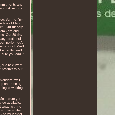
 commitments and
u first visit us
, too. 8am to 7pm
he Isle of Man,
pm. Our friendly
, 8am-7pm and
ices. Our 30 day
 any additional
been performed).
ur product. We'll
is faulty, we'll
e sure you add it
, due to current
e product to our
blenders, we'll
 up and running
hing is working
? Make sure you
vice available,
ht away with no
ups. That's why
y to your order.