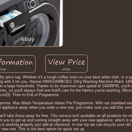
y price tag. Whether it's a tough coffee stain on your best white shirt, or a s
ealing with it for you. Hoover HW411AMBCB/1 11Kg Washing Machine Black 14
le in a large household. Thanks to its maximum spin speed of 1400RPM, you'll 
mes, so you'll always find one that'll care for the fabrics you're washing. 85
cm(D). Time to End of Programme.
ramme. Max Wash Temperature Varies Per Programme. With our standard serv
old appliance away when you order a new one, just make sure you add this serv
we'll take those away for free. This service isn't available on all products for 
nt you to get up and running straight away with your new appliance, which is 
is working properly just add at checkout. In one trip we can recycle your old
ur new one. This is the best option for quick set up.