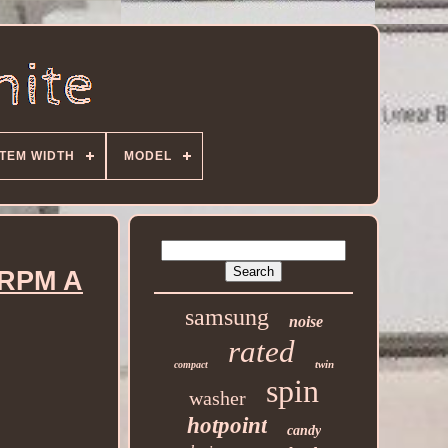
ITEM WIDTH
MODEL
 RPM A
samsung
noise
rated
twin
compact
spin
washer
hotpoint
candy