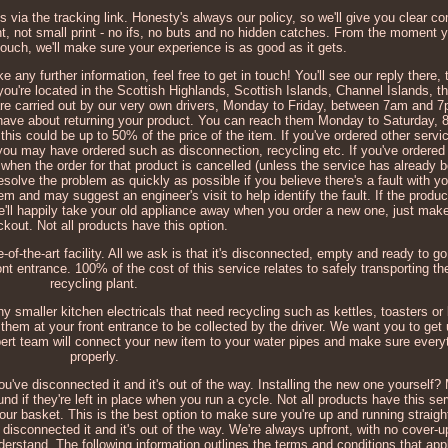
s via the tracking link. Honesty's always our policy, so we'll give you clear
nt, not small print - no ifs, no buts and no hidden catches. From the moment yo
 touch, we'll make sure your experience is as good as it gets.
e any further information, feel free to get in touch! You'll see our reply there
 you're located in the Scottish Highlands, Scottish Islands, Channel Islands, t
 are carried out by our very own drivers, Monday to Friday, between 7am and 7
t have about returning your product. You can reach them Monday to Saturday
his could be up to 50% of the price of the item. If you've ordered other serv
 you may have ordered such as disconnection, recycling etc. If you've ordered
d when the order for that product is cancelled (unless the service has already 
esolve the problem as quickly as possible if you believe there's a fault with yo
 and may suggest an engineer's visit to help identify the fault. If the product 
We'll happily take your old appliance away when you order a new one, just mak
ckout. Not all products have this option.
e-of-the-art facility. All we ask is that it's disconnected, empty and ready to go
ont entrance. 100% of the cost of this service relates to safely transporting th
recycling plant.
ny smaller kitchen electricals that need recycling such as kettles, toasters or 
them at your front entrance to be collected by the driver. We want you to get
pert team will connect your new item to your water pipes and make sure everyt
properly.
you've disconnected it and it's out of the way. Installing the new one yourself
nd if they're left in place when you run a cycle. Not all products have this ser
your basket. This is the best option to make sure you're up and running straig
e disconnected it and it's out of the way. We're always upfront, with no cover-
derstand. The following information outlines the terms and conditions that appl