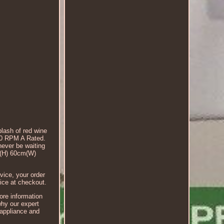
plash of red wine
00 RPM A Rated.
never be waiting
cm(H) 60cm(W)
ice, your order
ice at checkout.
more information
why our expert
 appliance and