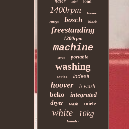
haier
load
mini
1400rpm
hisense
bosch
black
currys
freestanding
1200rpm
machine
portable
serie
washing
indesit
series
hoover
h-wash
beko
integrated
dryer
miele
wash
white
10kg
laundry