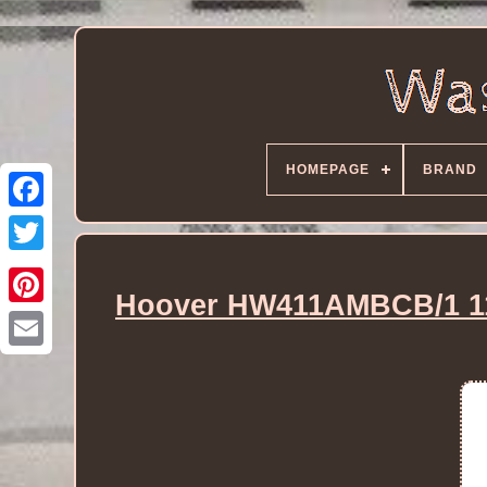
HOMEPAGE
BRAND
Hoover HW411AMBCB/1 11