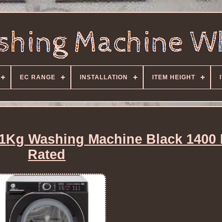
EC RANGE
INSTALLATION
ITEM HEIGHT
Kg Washing Machine Black 1400
Rated