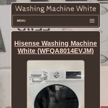
MENU
Hisense Washing Machine
White (WFQA8014EVJM)