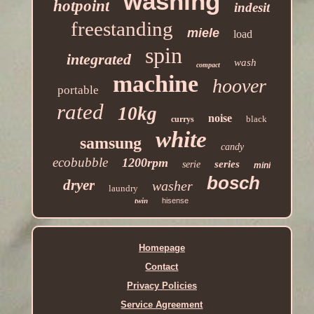
washing
hotpoint
indesit
freestanding
miele
load
spin
integrated
wash
compact
machine
hoover
portable
rated
10kg
noise
black
currys
white
samsung
candy
ecobubble
1200rpm
series
serie
mini
bosch
dryer
washer
laundry
twin
hisense
Homepage
Contact
Privacy Policies
Service Agreement