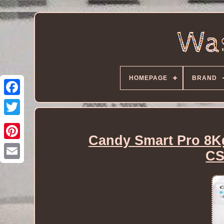
HOMEPAGE
BRAND
Candy Smart Pro 8K
CS