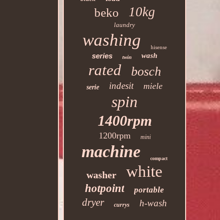
10kg
beko
laundry
washing
hisense
series
wash
twin
rated
bosch
indesit
miele
serie
spin
1400rpm
1200rpm
mini
machine
compact
white
washer
hotpoint
portable
dryer
h-wash
currys