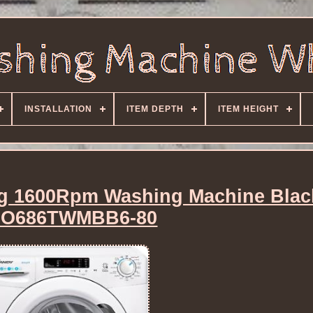
INSTALLATION
ITEM DEPTH
ITEM HEIGHT
g 1600Rpm Washing Machine Blac
O686TWMBB6-80