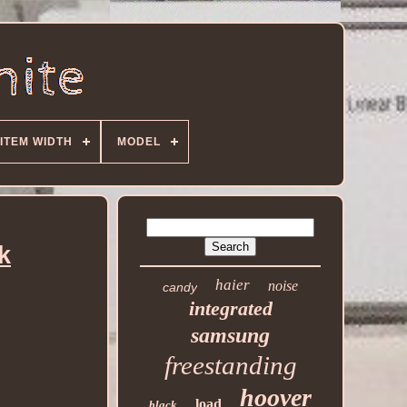
ITEM WIDTH
MODEL
k
haier
noise
candy
integrated
samsung
freestanding
hoover
load
black