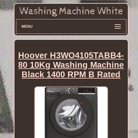
MENU
Hoover H3WO4105TABB4-
80 10Kg Washing Machine
Black 1400 RPM B Rated