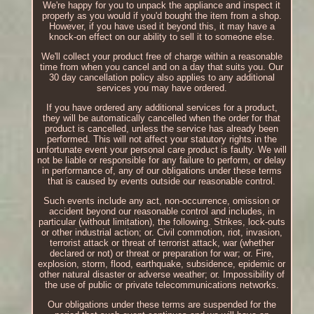
We're happy for you to unpack the appliance and inspect it
properly as you would if you'd bought the item from a shop.
However, if you have used it beyond this, it may have a
knock-on effect on our ability to sell it to someone else.
We'll collect your product free of charge within a reasonable
time from when you cancel and on a day that suits you. Our
30 day cancellation policy also applies to any additional
services you may have ordered.
If you have ordered any additional services for a product,
they will be automatically cancelled when the order for that
product is cancelled, unless the service has already been
performed. This will not affect your statutory rights in the
unfortunate event your personal care product is faulty. We will
not be liable or responsible for any failure to perform, or delay
in performance of, any of our obligations under these terms
that is caused by events outside our reasonable control.
Such events include any act, non-occurrence, omission or
accident beyond our reasonable control and includes, in
particular (without limitation), the following. Strikes, lock-outs
or other industrial action; or. Civil commotion, riot, invasion,
terrorist attack or threat of terrorist attack, war (whether
declared or not) or threat or preparation for war; or. Fire,
explosion, storm, flood, earthquake, subsidence, epidemic or
other natural disaster or adverse weather; or. Impossibility of
the use of public or private telecommunications networks.
Our obligations under these terms are suspended for the