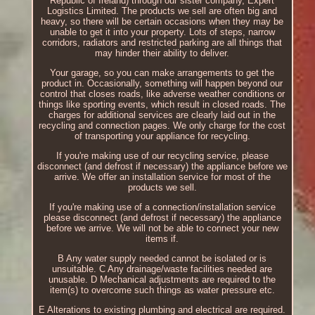
Republic of Ireland) through our sister company, Expert
Logistics Limited. The products we sell are often big and
heavy, so there will be certain occasions when they may be
unable to get it into your property. Lots of steps, narrow
corridors, radiators and restricted parking are all things that
may hinder their ability to deliver.
Your garage, so you can make arrangements to get the
product in. Occasionally, something will happen beyond our
control that closes roads, like adverse weather conditions or
things like sporting events, which result in closed roads. The
charges for additional services are clearly laid out in the
recycling and connection pages. We only charge for the cost
of transporting your appliance for recycling.
If you're making use of our recycling service, please
disconnect (and defrost if necessary) the appliance before we
arrive. We offer an installation service for most of the
products we sell.
If you're making use of a connection/installation service
please disconnect (and defrost if necessary) the appliance
before we arrive. We will not be able to connect your new
items if.
B Any water supply needed cannot be isolated or is
unsuitable. C Any drainage/waste facilities needed are
unusable. D Mechanical adjustments are required to the
item(s) to overcome such things as water pressure etc.
E Alterations to existing plumbing and electrical are required.