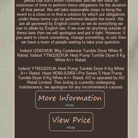
period that such event continues and we will have an
extension of time to perform these obligations for the duration
of that period. We will take reasonable steps to bring the
event to a close or to find a solution by which our obligations
under these terms can be performed despite the event. We
are all governed by English courts so we do everything we
can to abide by English law. If we ever do anything outside of
these laws then we will apologise and put it right. However, if
you want to check something, change something, or ask then
we have a team of people waiting to take your question.
Indesit I2D81WUK 8Kg Condenser Tumble Dryer White B
Rated. Indesit YTM1182XUK Heat Pump Tumble Dryer 8 Kg
White A++ Rated.
Indesit YTM1192XUK Heat Pump Tumble Dryer 9 Kg White
A++ Rated. Haier HD90-A2959 i-Pro Series 5 Heat Pump
Tumble Dryer 9 Kg White A++ Rated. AO is operated by AO
Retail Limited. This listing is currently undergoing
maintenance, we apologise for any inconvenience caused.