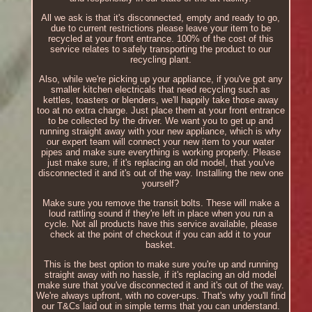
All we ask is that it's disconnected, empty and ready to go,
due to current restrictions please leave your item to be
recycled at your front entrance. 100% of the cost of this
service relates to safely transporting the product to our
recycling plant.
Also, while we're picking up your appliance, if you've got any
smaller kitchen electricals that need recycling such as
kettles, toasters or blenders, we'll happily take those away
too at no extra charge. Just place them at your front entrance
to be collected by the driver. We want you to get up and
running straight away with your new appliance, which is why
our expert team will connect your new item to your water
pipes and make sure everything is working properly. Please
just make sure, if it's replacing an old model, that you've
disconnected it and it's out of the way. Installing the new one
yourself?
Make sure you remove the transit bolts. These will make a
loud rattling sound if they're left in place when you run a
cycle. Not all products have this service available, please
check at the point of checkout if you can add it to your
basket.
This is the best option to make sure you're up and running
straight away with no hassle, if it's replacing an old model
make sure that you've disconnected it and it's out of the way.
We're always upfront, with no cover-ups. That's why you'll find
our T&Cs laid out in simple terms that you can understand.