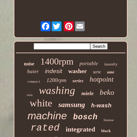
Facebook
Pinterest
1400rpm
portable
noise
laundry
washer
indesit
haier
serie
mini
hotpoint
1200rpm
series
compact
washing
beko
miele
twin
white
samsung
h-wash
machine
bosch
hisense
rated
integrated
black