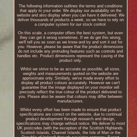
The following information outlines the terms and conditions
that apply to your order. We display our availability on the
website and also display when you can have it delivered. We
deliver thousands of products a week, so we have to rely on
a computer system for our stock control.
On this scale, a computer offers the best system, but even
they can get it wrong sometimes. If we do get this wrong,
we'll tell you as soon as we know and try and sort it out for
you. However, please be aware that the product dimensions
do not include any protruding features such as controls and
handles etc. Product dimensions represent the casing of the
product only.
Whilst we strive to be as accurate as possible, all sizes,
weights and measurements quoted on the website are
approximate only. Similarly, we've made every effort to
display all product colours accurately. However we can't
guarantee that the image displayed on your monitor will
precisely reflect the true colour of the product delivered to
you. Please also be aware that colours may differ between
manufacturers.
Whilst every effort has been made to ensure that product
specifications are correct on the website, due to continual
product development through research and design,
specifications may change without notice. We deliver to most
UK postcodes (with the exception of the Scottish Highlands,
Scottish Islands, Channel Islands, the Isle of Man or the