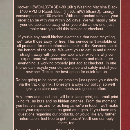
Hoover H3WO4105TABB4-80 10Kg Washing Machine Black
1400 RPM B Rated. 85cm(H) 60cm(W) 58cm(D). Energy
consumption per 100 cycles. With our standard service, your
order can be with you within 2-5 days. We will happily take
your old appliance away when you order a new one, just
make sure you add this service at checkout.
If you've any small kitchen electricals that need recycling,
we'll take those away for free. This service isn't available on
all products for more information look at the Services tab at
the bottom of the page. We want you to get up and running
straight away with your new appliance, which is why our
expert team will connect your new item and make sure
everything is working properly just add at checkout. In one
trip we can recycle your old appliance and safely install your
new one. This is the best option for quick set up.
Re not going to be home, no problem just update your details
via the tracking link. Honesty's always our policy, so we'll
give you clear commitments and genuine offers.
Any terms and conditions will be in large print, not small print
- no ifs, no buts and no hidden catches. From the moment
you first visit us and for as long as we're in touch, we'll make
sure your experience is as good as it gets. If you have any
questions regarding our products, or would like any further
information, feel free to get in touch! You'll see our reply
there, too.