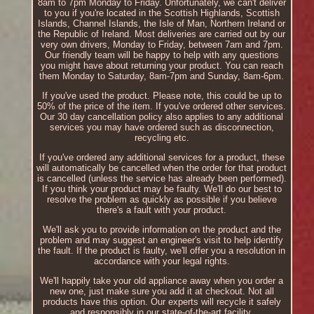
8am to 7pm Monday to Friday. Unfortunately, we can't deliver
to you if you're located in the Scottish Highlands, Scottish
Islands, Channel Islands, the Isle of Man, Northern Ireland or
the Republic of Ireland. Most deliveries are carried out by our
very own drivers, Monday to Friday, between 7am and 7pm.
Our friendly team will be happy to help with any questions
you might have about returning your product. You can reach
them Monday to Saturday, 8am-7pm and Sunday, 8am-6pm.
If you've used the product. Please note, this could be up to
50% of the price of the item. If you've ordered other services.
Our 30 day cancellation policy also applies to any additional
services you may have ordered such as disconnection,
recycling etc.
If you've ordered any additional services for a product, these
will automatically be cancelled when the order for that product
is cancelled (unless the service has already been performed).
If you think your product may be faulty. We'll do our best to
resolve the problem as quickly as possible if you believe
there's a fault with your product.
We'll ask you to provide information on the product and the
problem and may suggest an engineer's visit to help identify
the fault. If the product is faulty, we'll offer you a resolution in
accordance with your legal rights.
We'll happily take your old appliance away when you order a
new one, just make sure you add it at checkout. Not all
products have this option. Our experts will recycle it safely
and responsibly in our state-of-the-art facility.