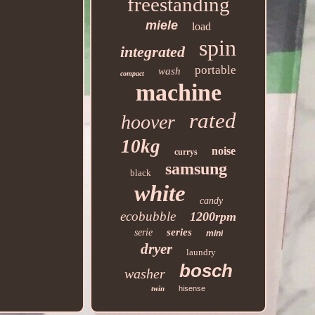
freestanding
miele
load
spin
integrated
portable
wash
compact
machine
rated
hoover
10kg
noise
currys
samsung
black
white
candy
ecobubble
1200rpm
series
serie
mini
dryer
laundry
bosch
washer
twin
hisense