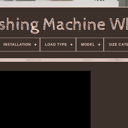
INSTALLATION
LOAD TYPE
MODEL
SIZE CAT