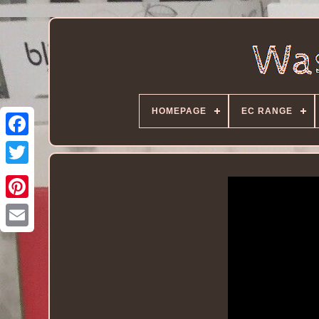
HOMEPAGE
EC RANGE