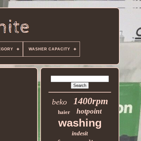
EGORY
WASHER CAPACITY
1400rpm
beko
hotpoint
haier
washing
indesit