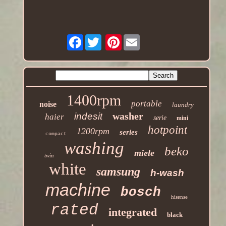
Facebook
Pinterest
1400rpm
portable
noise
laundry
washer
indesit
haier
serie
mini
hotpoint
1200rpm
series
compact
washing
beko
miele
twin
white
samsung
h-wash
machine
bosch
hisense
rated
integrated
black