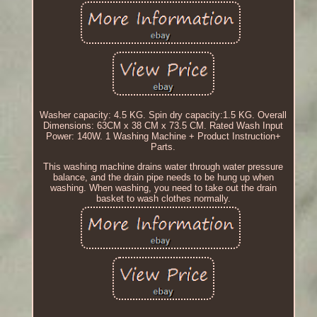
Washer capacity: 4.5 KG. Spin dry capacity:1.5 KG. Overall
Dimensions: 63CM x 38 CM x 73.5 CM. Rated Wash Input
Power: 140W. 1 Washing Machine + Product Instruction+
Parts.
This washing machine drains water through water pressure
balance, and the drain pipe needs to be hung up when
washing. When washing, you need to take out the drain
basket to wash clothes normally.