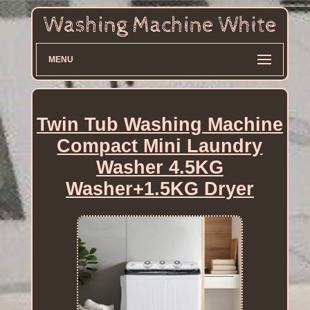
MENU
Twin Tub Washing Machine
Compact Mini Laundry
Washer 4.5KG
Washer+1.5KG Dryer