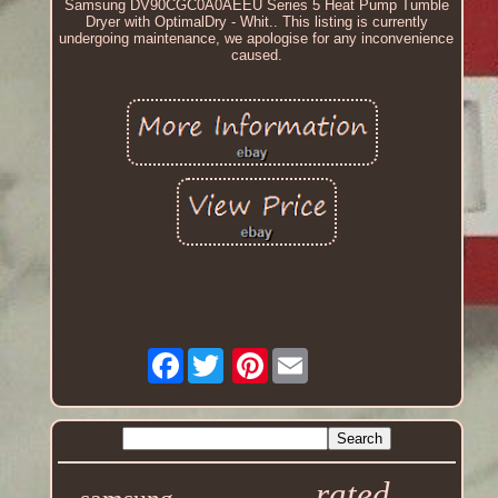
Samsung DV90CGC0A0AEEU Series 5 Heat Pump Tumble
Dryer with OptimalDry - Whit.. This listing is currently
undergoing maintenance, we apologise for any inconvenience
caused.
Facebook
Pinterest
rated