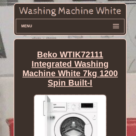
MENU
Beko WTIK72111
Integrated Washing
Machine White 7kg 1200
Spin Built-I