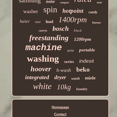
samsung
noise
twin
compact
spin
hotpoint
washer
candy
1400rpm
haier
load
mini
hisense
bosch
black
currys
freestanding
1200rpm
machine
portable
serie
washing
indesit
series
hoover
beko
h-wash
integrated
dryer
miele
wash
white
10kg
laundry
Homepage
Contact