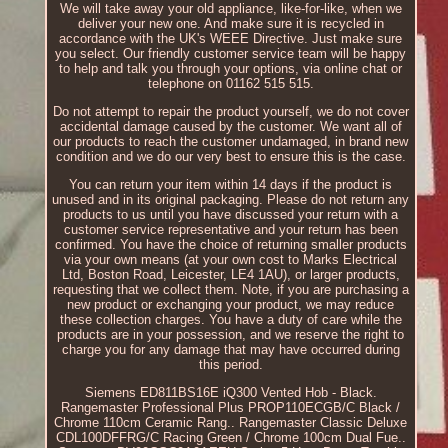
We will take away your old appliance, like-for-like, when we
deliver your new one. And make sure it is recycled in
accordance with the UK's WEEE Directive. Just make sure
you select. Our friendly customer service team will be happy
to help and talk you through your options, via online chat or
telephone on 01162 515 515.
Do not attempt to repair the product yourself, we do not cover
accidental damage caused by the customer. We want all of
our products to reach the customer undamaged, in brand new
condition and we do our very best to ensure this is the case.
You can return your item within 14 days if the product is
unused and in its original packaging. Please do not return any
products to us until you have discussed your return with a
customer service representative and your return has been
confirmed. You have the choice of returning smaller products
via your own means (at your own cost to Marks Electrical
Ltd, Boston Road, Leicester, LE4 1AU), or larger products,
requesting that we collect them. Note, if you are purchasing a
new product or exchanging your product, we may reduce
these collection charges. You have a duty of care while the
products are in your possession, and we reserve the right to
charge you for any damage that may have occurred during
this period.
Siemens ED811BS16E iQ300 Vented Hob - Black.
Rangemaster Professional Plus PROP110ECGB/C Black /
Chrome 110cm Ceramic Rang.. Rangemaster Classic Deluxe
CDL100DFFRG/C Racing Green / Chrome 100cm Dual Fue..