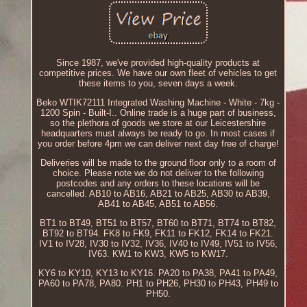
Since 1987, we've provided high-quality products at
competitive prices. We have our own fleet of vehicles to get
these items to you, seven days a week.
Beko WTIK72111 Integrated Washing Machine - White - 7kg -
1200 Spin - Built-I.. Online trade is a huge part of business,
so the plethora of goods we store at our Leicestershire
headquarters must always be ready to go. In most cases if
you order before 4pm we can deliver next day free of charge!
Deliveries will be made to the ground floor only to a room of
choice. Please note we do not deliver to the following
postcodes and any orders to these locations will be
cancelled. AB10 to AB16, AB21 to AB25, AB30 to AB39,
AB41 to AB45, AB51 to AB56.
BT1 to BT49, BT51 to BT57, BT60 to BT71, BT74 to BT82,
BT92 to BT94. FK8 to FK9, FK11 to FK12, FK14 to FK21.
IV1 to IV28, IV30 to IV32, IV36, IV40 to IV49, IV51 to IV56,
IV63. KW1 to KW3, KW5 to KW17.
KY6 to KY10, KY13 to KY16. PA20 to PA38, PA41 to PA49,
PA60 to PA78, PA80. PH1 to PH26, PH30 to PH43, PH49 to
PH50.