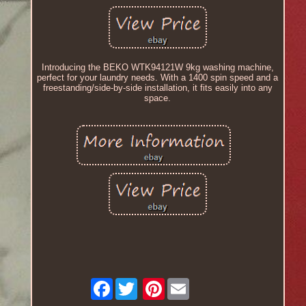
Introducing the BEKO WTK94121W 9kg washing machine,
perfect for your laundry needs. With a 1400 spin speed and a
freestanding/side-by-side installation, it fits easily into any
space.
Facebook
Pinterest