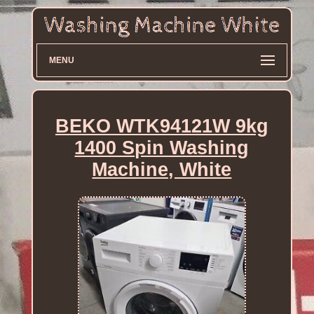
MENU
BEKO WTK94121W 9kg
1400 Spin Washing
Machine, White