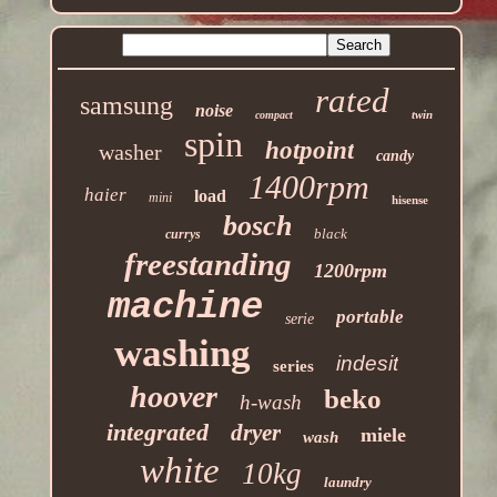
rated
samsung
noise
twin
compact
spin
hotpoint
washer
candy
1400rpm
haier
load
mini
hisense
bosch
black
currys
freestanding
1200rpm
machine
portable
serie
washing
indesit
series
hoover
beko
h-wash
integrated
dryer
miele
wash
white
10kg
laundry